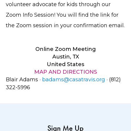
volunteer advocate for kids through our
Zoom Info Session! You will find the link for
the Zoom session in your confirmation email.
Online Zoom Meeting
Austin, TX
United States
MAP AND DIRECTIONS
Blair Adams ·
badams@casatravis.org
· (812)
322-5996
Sign Me Up