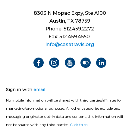
8303 N Mopac Expy, Ste A100
Austin, TX 78759
Phone: 512.459.2272
Fax: 512.459.4550
info@casatravis.org
Sign in with
email
No mobile information will be shared with third parties/affiliates for
marketing/promotional purposes. All other categories exclude text
messaging originator opt-in data and consent; this information will
not be shared with any third parties.
Click to call