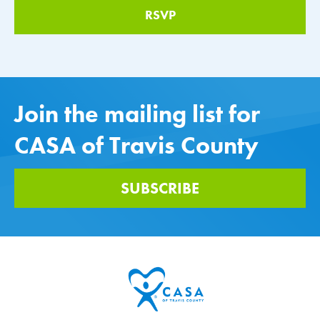
Join the mailing list for
CASA of Travis County
SUBSCRIBE