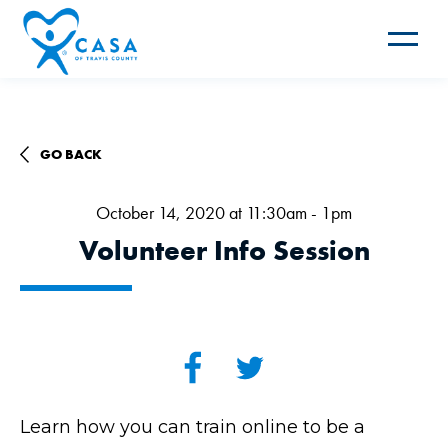
Toggle
navigat
GO BACK
October 14, 2020 at 11:30am - 1pm
Volunteer Info Session
Learn how you can train online to be a