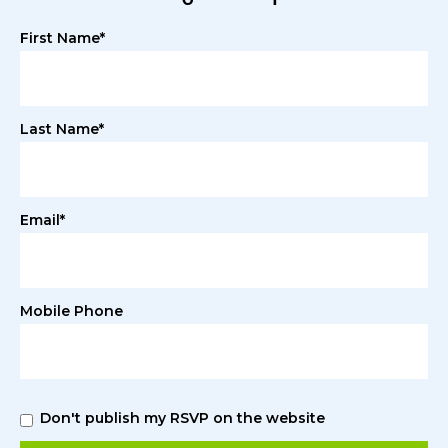
First Name*
Last Name*
Email*
Mobile Phone
Don't publish my RSVP on the website