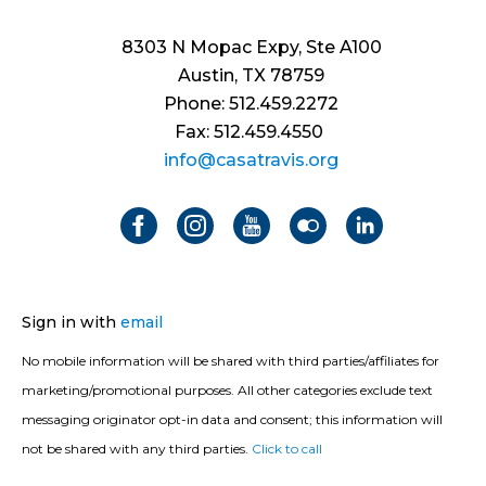
8303 N Mopac Expy, Ste A100
Austin, TX 78759
Phone: 512.459.2272
Fax: 512.459.4550
info@casatravis.org
Sign in with
email
No mobile information will be shared with third parties/affiliates for
marketing/promotional purposes. All other categories exclude text
messaging originator opt-in data and consent; this information will
not be shared with any third parties.
Click to call