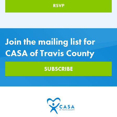
Join the mailing list for
CASA of Travis County
SUBSCRIBE