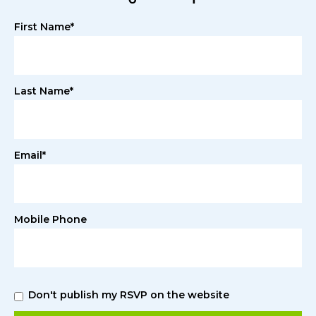
First Name*
Last Name*
Email*
Mobile Phone
Don't publish my RSVP on the website