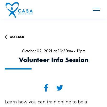
Toggle
navigat
GO BACK
October 02, 2021 at 10:30am - 12pm
Volunteer Info Session
Learn how you can train online to be a