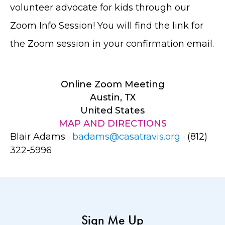
volunteer advocate for kids through our
Zoom Info Session! You will find the link for
the Zoom session in your confirmation email.
Online Zoom Meeting
Austin, TX
United States
MAP AND DIRECTIONS
Blair Adams ·
badams@casatravis.org
· (812)
322-5996
Sign Me Up