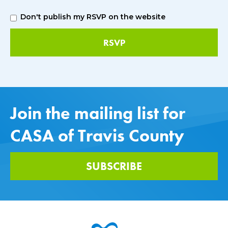
Don't publish my RSVP on the website
Join the mailing list for
CASA of Travis County
SUBSCRIBE