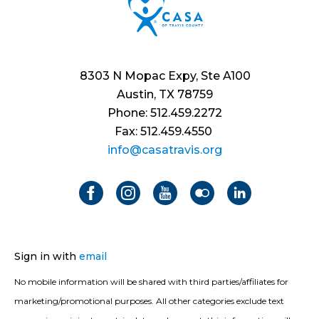
8303 N Mopac Expy, Ste A100
Austin, TX 78759
Phone: 512.459.2272
Fax: 512.459.4550
info@casatravis.org
Sign in with
email
No mobile information will be shared with third parties/affiliates for
marketing/promotional purposes. All other categories exclude text