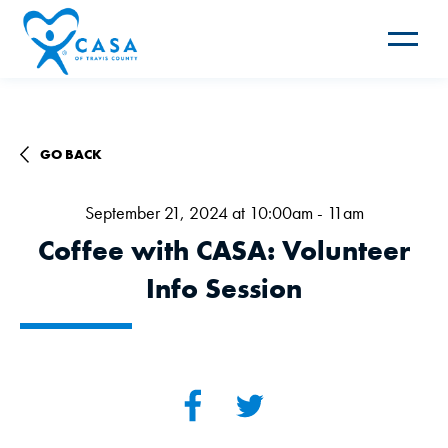
Toggle
navigat
GO BACK
September 21, 2024 at 10:00am - 11am
Coffee with CASA: Volunteer
Info Session