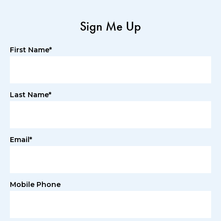
Sign Me Up
First Name*
Last Name*
Email*
Mobile Phone