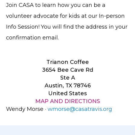
Join CASA to learn how you can be a
volunteer advocate for kids at our In-person
Info Session! You will find the address in your
confirmation email.
Trianon Coffee
3654 Bee Cave Rd
Ste A
Austin, TX 78746
United States
MAP AND DIRECTIONS
Wendy Morse ·
wmorse@casatravis.org