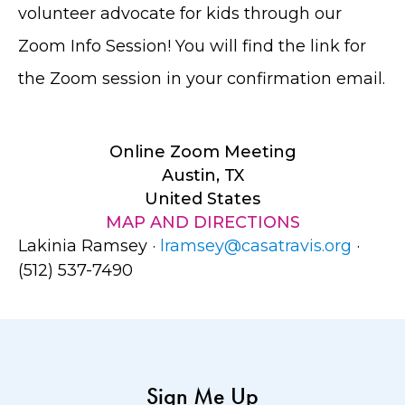
volunteer advocate for kids through our
Zoom Info Session! You will find the link for
the Zoom session in your confirmation email.
Online Zoom Meeting
Austin, TX
United States
MAP AND DIRECTIONS
Lakinia Ramsey ·
lramsey@casatravis.org
·
(512) 537-7490
Sign Me Up