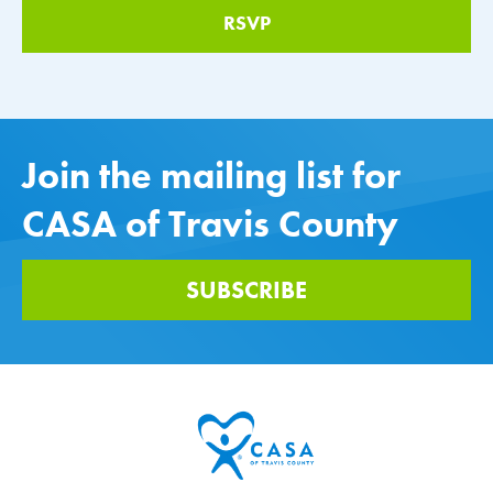
Join the mailing list for
CASA of Travis County
SUBSCRIBE