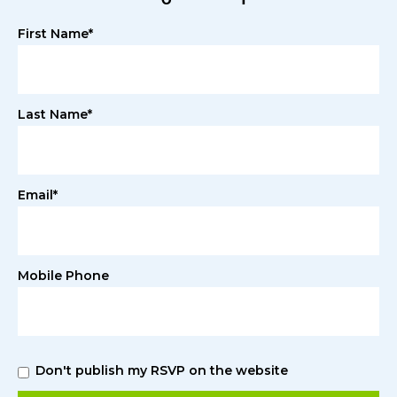
First Name*
Last Name*
Email*
Mobile Phone
Don't publish my RSVP on the website