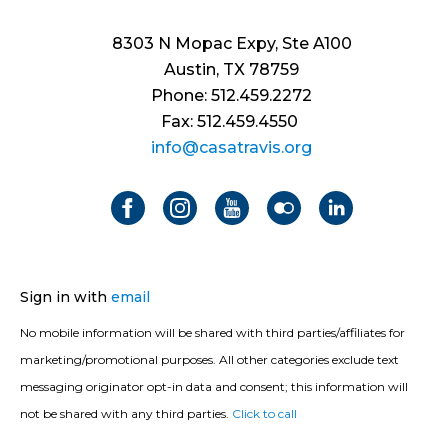
8303 N Mopac Expy, Ste A100
Austin, TX 78759
Phone: 512.459.2272
Fax: 512.459.4550
info@casatravis.org
Sign in with
email
No mobile information will be shared with third parties/affiliates for
marketing/promotional purposes. All other categories exclude text
messaging originator opt-in data and consent; this information will
not be shared with any third parties.
Click to call