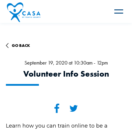
Toggle
navigat
GO BACK
September 19, 2020 at 10:30am - 12pm
Volunteer Info Session
Learn how you can train online to be a