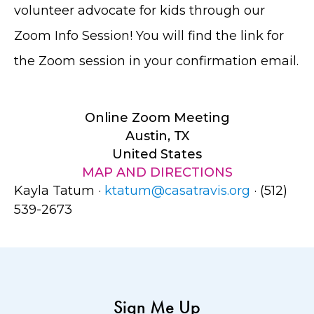
volunteer advocate for kids through our
Zoom Info Session! You will find the link for
the Zoom session in your confirmation email.
Online Zoom Meeting
Austin, TX
United States
MAP AND DIRECTIONS
Kayla Tatum ·
ktatum@casatravis.org
· (512)
539-2673
Sign Me Up