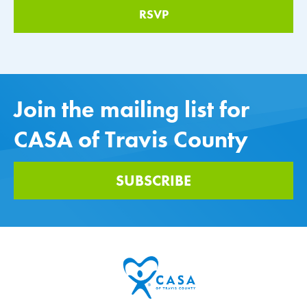
Join the mailing list for
CASA of Travis County
SUBSCRIBE