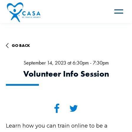
Toggle
navigat
GO BACK
September 14, 2023 at 6:30pm - 7:30pm
Volunteer Info Session
Learn how you can train online to be a