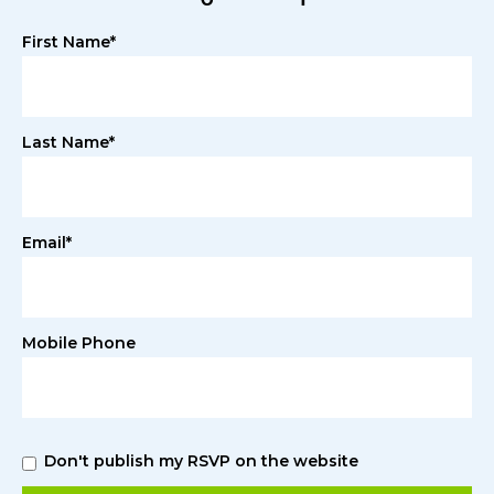
First Name*
Last Name*
Email*
Mobile Phone
Don't publish my RSVP on the website