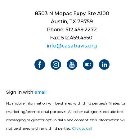
8303 N Mopac Expy, Ste A100
Austin, TX 78759
Phone: 512.459.2272
Fax: 512.459.4550
info@casatravis.org
Sign in with
email
No mobile information will be shared with third parties/affiliates for
marketing/promotional purposes. All other categories exclude text
messaging originator opt-in data and consent; this information will
not be shared with any third parties.
Click to call