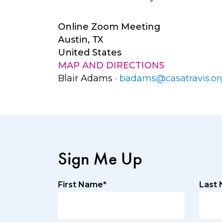
Online Zoom Meeting
Austin, TX
United States
MAP AND DIRECTIONS
Blair Adams ·
badams@casatravis.or
Sign Me Up
First Name*
Last