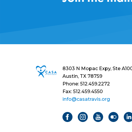
8303 N Mopac Expy, Ste A10
Austin, TX 78759
Phone: 512.459.2272
Fax: 512.459.4550
info@casatravis.org