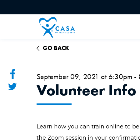
GO BACK
September 09, 2021 at 6:30pm -
Volunteer Info
Learn how you can train online to be 
the Zoom session in your confirmati