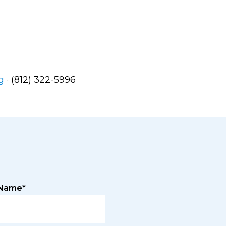
g
· (812) 322-5996
 Name*