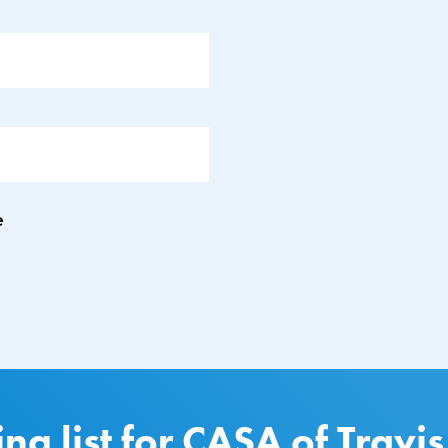
e
ing list for CASA of Travi