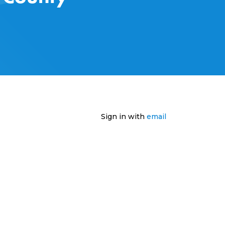
Sign in with
email