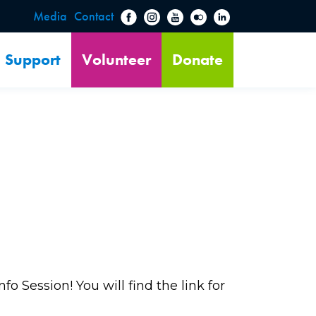
Media
Contact
Support
Volunteer
Donate
o Session! You will find the link for