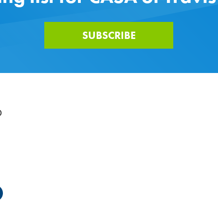
SUBSCRIBE
0