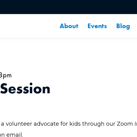
About
Events
Blog
 8pm
 Session
a volunteer advocate for kids through our Zoom Inf
on email.