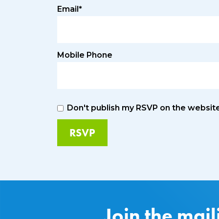
Email*
Mobile Phone
Don't publish my RSVP on the websit
Join the mail