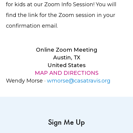
for kids at our Zoom Info Session! You will
find the link for the Zoom session in your
confirmation email.
Online Zoom Meeting
Austin, TX
United States
MAP AND DIRECTIONS
Wendy Morse ·
wmorse@casatravis.org
Sign Me Up