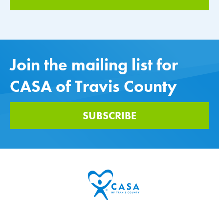
Join the mailing list for
CASA of Travis County
SUBSCRIBE