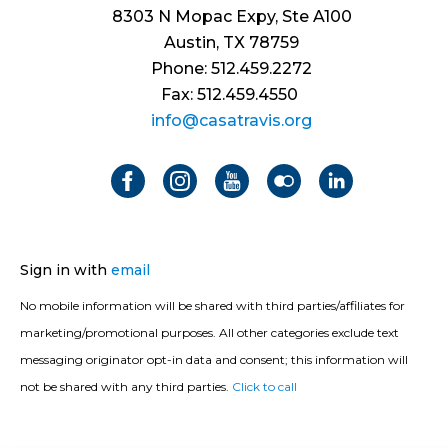
8303 N Mopac Expy, Ste A100
Austin, TX 78759
Phone: 512.459.2272
Fax: 512.459.4550
info@casatravis.org
Sign in with
email
No mobile information will be shared with third parties/affiliates for
marketing/promotional purposes. All other categories exclude text
messaging originator opt-in data and consent; this information will
not be shared with any third parties.
Click to call