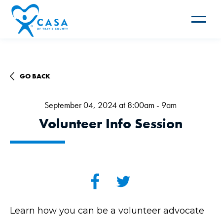
Toggle
navigat
GO BACK
September 04, 2024 at 8:00am - 9am
Volunteer Info Session
Learn how you can be a volunteer advocate