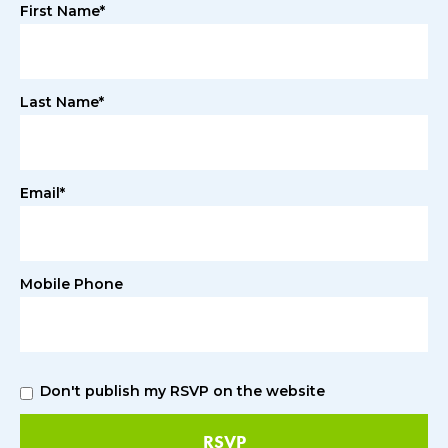
First Name*
Last Name*
Email*
Mobile Phone
Don't publish my RSVP on the website