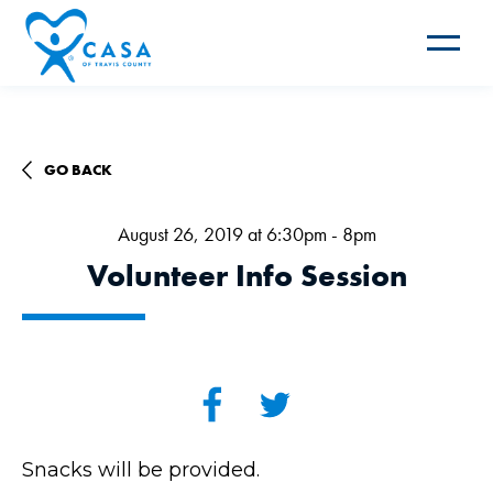
Toggle
navigat
GO BACK
August 26, 2019 at 6:30pm - 8pm
Volunteer Info Session
Snacks will be provided.