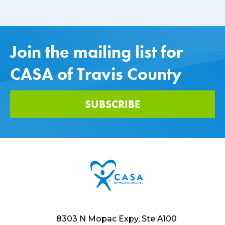
Join the mailing list for
CASA of Travis County
SUBSCRIBE
8303 N Mopac Expy, Ste A100