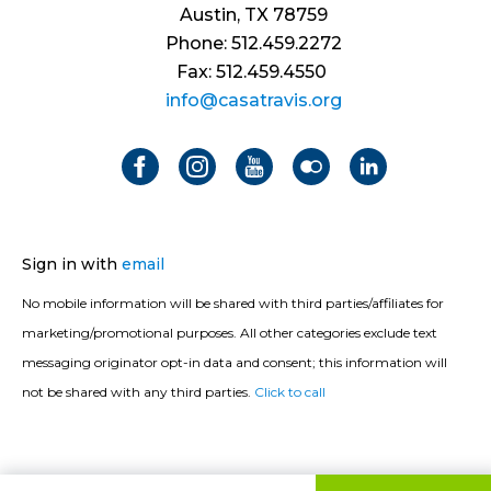
Austin, TX 78759
Phone: 512.459.2272
Fax: 512.459.4550
info@casatravis.org
Sign in with
email
No mobile information will be shared with third parties/affiliates for
marketing/promotional purposes. All other categories exclude text
messaging originator opt-in data and consent; this information will
not be shared with any third parties.
Click to call