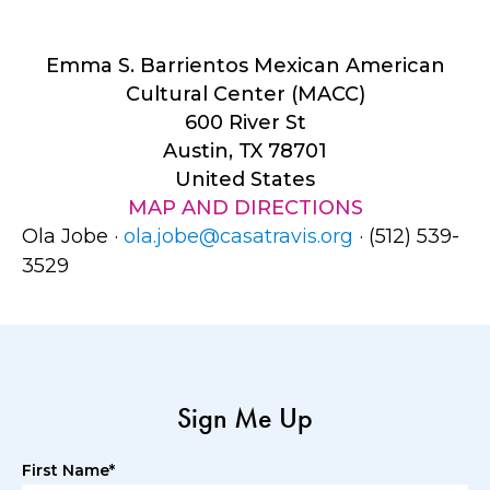
Emma S. Barrientos Mexican American
Cultural Center (MACC)
600 River St
Austin, TX 78701
United States
MAP AND DIRECTIONS
Ola Jobe ·
ola.jobe@casatravis.org
· (512) 539-
3529
Sign Me Up
First Name*