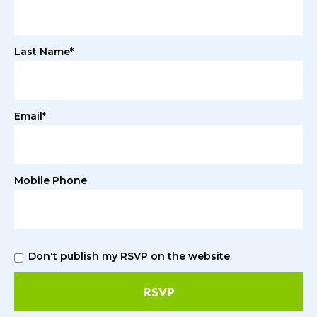
Last Name*
Email*
Mobile Phone
Don't publish my RSVP on the website