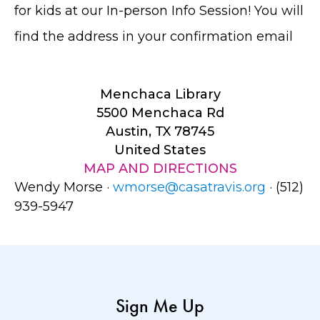
for kids at our In-person Info Session! You will
find the address in your confirmation email
Menchaca Library
5500 Menchaca Rd
Austin, TX 78745
United States
MAP AND DIRECTIONS
Wendy Morse ·
wmorse@casatravis.org
· (512)
939-5947
Sign Me Up