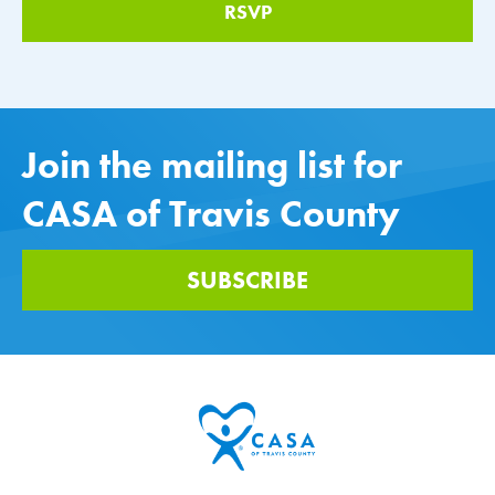
Join the mailing list for
CASA of Travis County
SUBSCRIBE