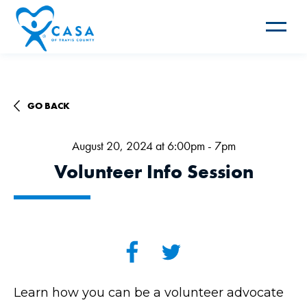
Toggle
navigat
GO BACK
August 20, 2024 at 6:00pm - 7pm
Volunteer Info Session
Learn how you can be a volunteer advocate