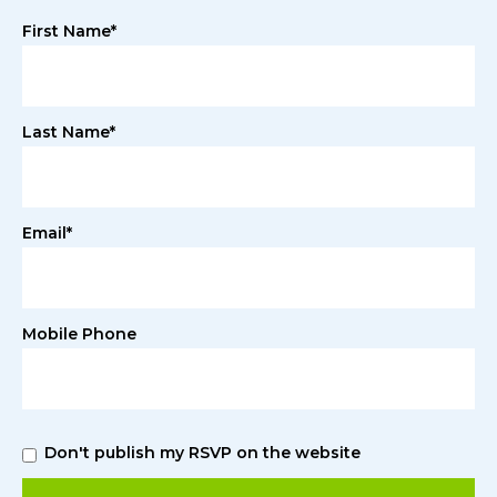
First Name*
Last Name*
Email*
Mobile Phone
Don't publish my RSVP on the website