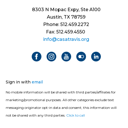
8303 N Mopac Expy, Ste A100
Austin, TX 78759
Phone: 512.459.2272
Fax: 512.459.4550
info@casatravis.org
Sign in with
email
No mobile information will be shared with third parties/affiliates for
marketing/promotional purposes. All other categories exclude text
messaging originator opt-in data and consent; this information will
not be shared with any third parties.
Click to call