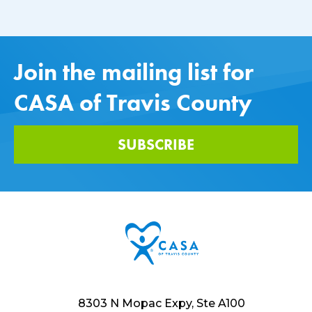
Join the mailing list for
CASA of Travis County
SUBSCRIBE
8303 N Mopac Expy, Ste A100