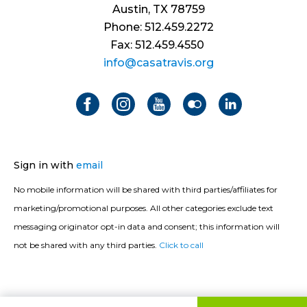
Austin, TX 78759
Phone: 512.459.2272
Fax: 512.459.4550
info@casatravis.org
Sign in with
email
No mobile information will be shared with third parties/affiliates for
marketing/promotional purposes. All other categories exclude text
messaging originator opt-in data and consent; this information will
not be shared with any third parties.
Click to call