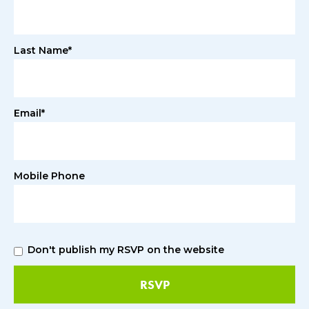
Last Name*
Email*
Mobile Phone
Don't publish my RSVP on the website