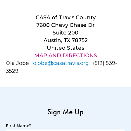
CASA of Travis County
7600 Chevy Chase Dr
Suite 200
Austin, TX 78752
United States
MAP AND DIRECTIONS
Ola Jobe ·
ojobe@casatravis.org
· (512) 539-
3529
Sign Me Up
First Name*