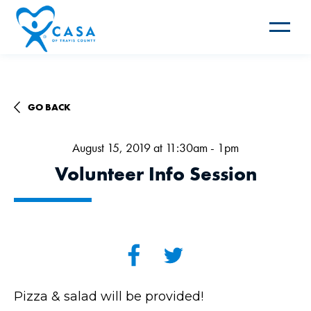
Toggle
navigat
GO BACK
August 15, 2019 at 11:30am - 1pm
Volunteer Info Session
Pizza & salad will be provided!