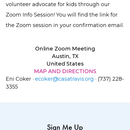
volunteer advocate for kids through our
Zoom Info Session! You will find the link for
the Zoom session in your confirmation email.
Online Zoom Meeting
Austin, TX
United States
MAP AND DIRECTIONS
Eni Coker ·
ecoker@casatravis.org
· (737) 228-
3355
Sign Me Up