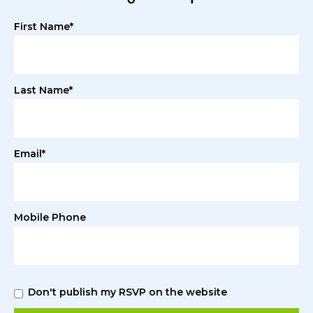
First Name*
Last Name*
Email*
Mobile Phone
Don't publish my RSVP on the website