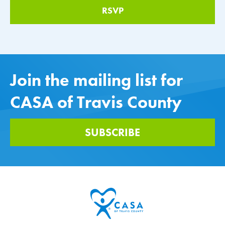
Join the mailing list for
CASA of Travis County
SUBSCRIBE