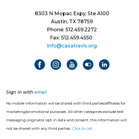
8303 N Mopac Expy, Ste A100
Austin, TX 78759
Phone: 512.459.2272
Fax: 512.459.4550
info@casatravis.org
Sign in with
email
No mobile information will be shared with third parties/affiliates for
marketing/promotional purposes. All other categories exclude text
messaging originator opt-in data and consent; this information will
not be shared with any third parties.
Click to call