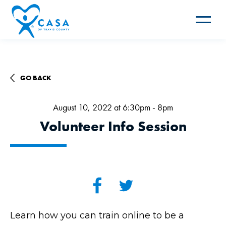
Toggle
navigat
GO BACK
August 10, 2022 at 6:30pm - 8pm
Volunteer Info Session
Learn how you can train online to be a