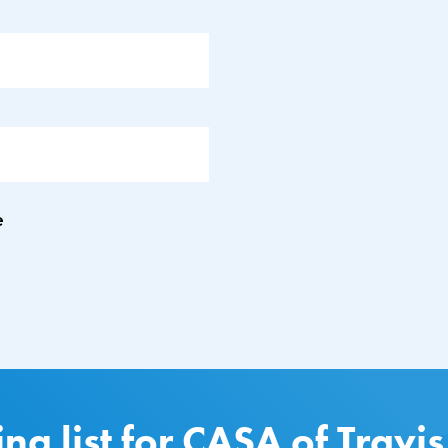
e
ing list for CASA of Travi