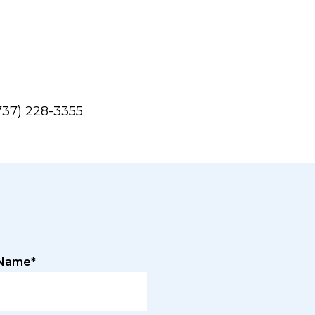
737) 228-3355
 Name*