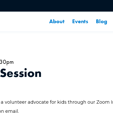
About
Events
Blog
2:30pm
 Session
a volunteer advocate for kids through our Zoom Inf
on email.