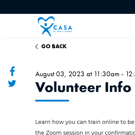
GO BACK
August 03, 2023 at 11:30am - 1
Volunteer Info
Learn how you can train online to be 
the Zoom session in your confirmati