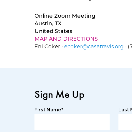
Online Zoom Meeting
Austin, TX
United States
MAP AND DIRECTIONS
Eni Coker ·
ecoker@casatravis.org
· (
Sign Me Up
First Name*
Last