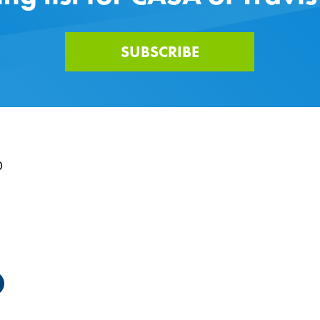
SUBSCRIBE
0