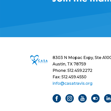
8303 N Mopac Expy, Ste A10
Austin, TX 78759
Phone: 512.459.2272
Fax: 512.459.4550
info@casatravis.org