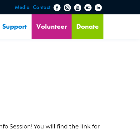
Media
Contact
Support
Volunteer
Donate
o Session! You will find the link for