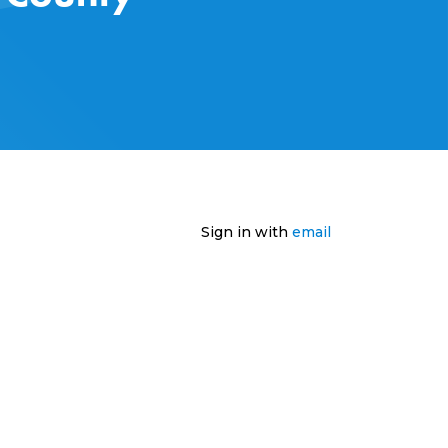
Sign in with
email