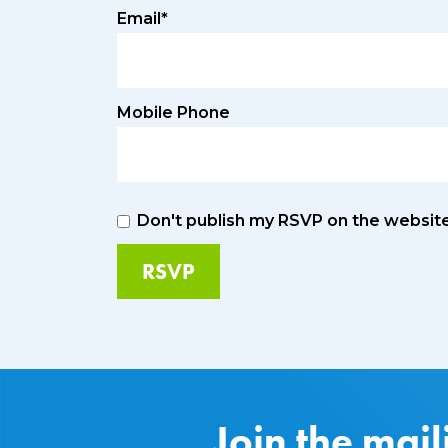
Email*
Mobile Phone
Don't publish my RSVP on the websit
Join the mail