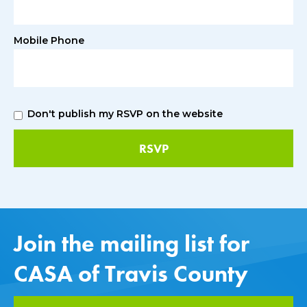
Mobile Phone
Don't publish my RSVP on the website
Join the mailing list for
CASA of Travis County