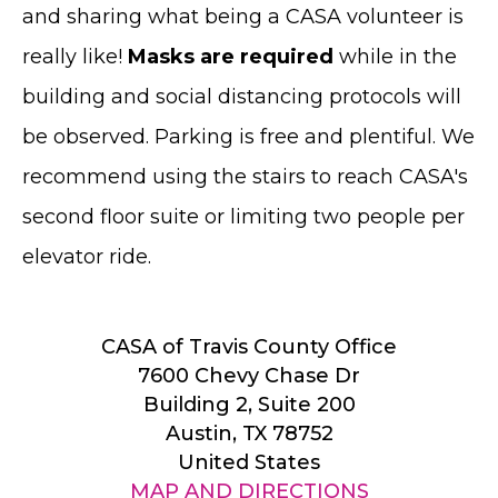
and sharing what being a CASA volunteer is
really like!
Masks are required
while in the
building and social distancing protocols will
be observed. Parking is free and plentiful. We
recommend using the stairs to reach CASA's
second floor suite or limiting two people per
elevator ride.
CASA of Travis County Office
7600 Chevy Chase Dr
Building 2, Suite 200
Austin, TX 78752
United States
MAP AND DIRECTIONS