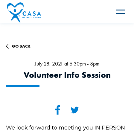
Toggle
navigat
GO BACK
July 28, 2021 at 6:30pm - 8pm
Volunteer Info Session
We look forward to meeting you IN PERSON