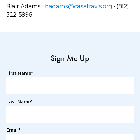
Blair Adams ·
badams@casatravis.org
· (812)
322-5996
Sign Me Up
First Name*
Last Name*
Email*