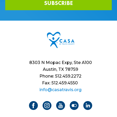
SUBSCRIBE
8303 N Mopac Expy, Ste A100
Austin, TX 78759
Phone: 512.459.2272
Fax: 512.459.4550
info@casatravis.org