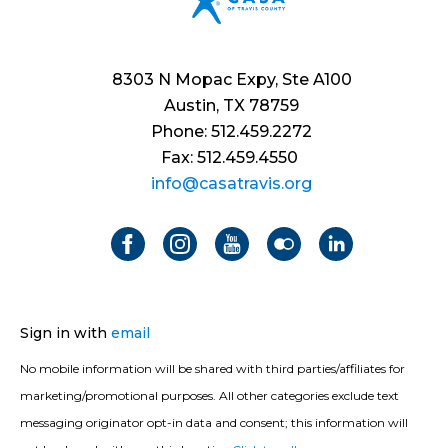
8303 N Mopac Expy, Ste A100
Austin, TX 78759
Phone: 512.459.2272
Fax: 512.459.4550
info@casatravis.org
Sign in with
email
No mobile information will be shared with third parties/affiliates for
marketing/promotional purposes. All other categories exclude text
messaging originator opt-in data and consent; this information will