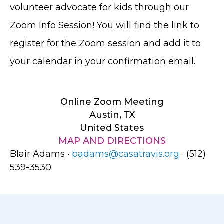
volunteer advocate for kids through our
Zoom Info Session! You will find the link to
register for the Zoom session and add it to
your calendar in your confirmation email.
Online Zoom Meeting
Austin, TX
United States
MAP AND DIRECTIONS
Blair Adams ·
badams@casatravis.org
· (512)
539-3530