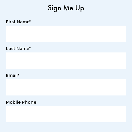
Sign Me Up
First Name*
Last Name*
Email*
Mobile Phone