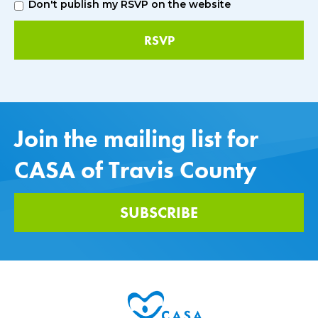
Don't publish my RSVP on the website
Join the mailing list for
CASA of Travis County
SUBSCRIBE