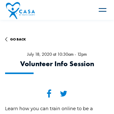
Toggle
navigat
GO BACK
July 18, 2020 at 10:30am - 12pm
Volunteer Info Session
Learn how you can train online to be a