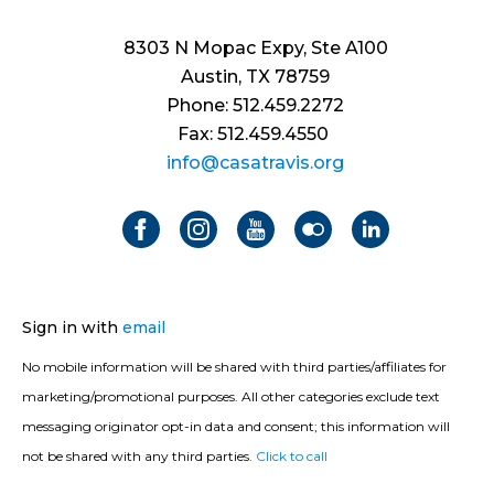
8303 N Mopac Expy, Ste A100
Austin, TX 78759
Phone: 512.459.2272
Fax: 512.459.4550
info@casatravis.org
Sign in with
email
No mobile information will be shared with third parties/affiliates for
marketing/promotional purposes. All other categories exclude text
messaging originator opt-in data and consent; this information will
not be shared with any third parties.
Click to call