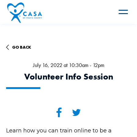
Toggle
navigat
GO BACK
July 16, 2022 at 10:30am - 12pm
Volunteer Info Session
Learn how you can train online to be a