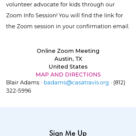
volunteer advocate for kids through our
Zoom Info Session! You will find the link for
the Zoom session in your confirmation email.
Online Zoom Meeting
Austin, TX
United States
MAP AND DIRECTIONS
Blair Adams ·
badams@casatravis.org
· (812)
322-5996
Sign Me Up