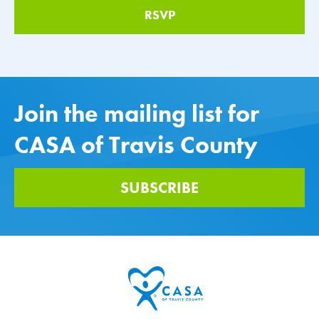
Join the mailing list for
CASA of Travis County
SUBSCRIBE