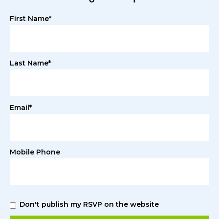
First Name*
Last Name*
Email*
Mobile Phone
Don't publish my RSVP on the website