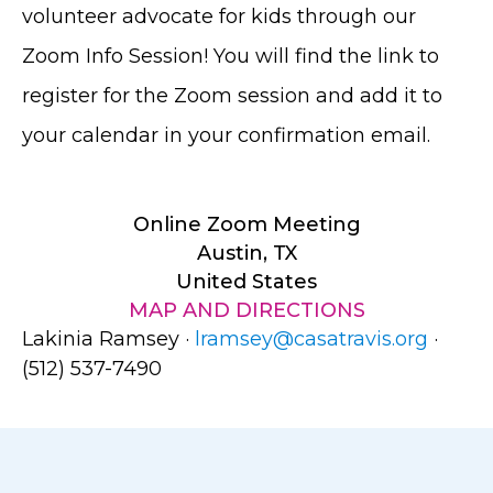
volunteer advocate for kids through our
Zoom Info Session! You will find the link to
register for the Zoom session and add it to
your calendar in your confirmation email.
Online Zoom Meeting
Austin, TX
United States
MAP AND DIRECTIONS
Lakinia Ramsey ·
lramsey@casatravis.org
·
(512) 537-7490