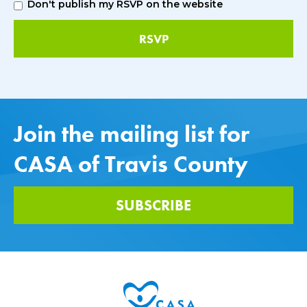
Don't publish my RSVP on the website
Join the mailing list for
CASA of Travis County
SUBSCRIBE