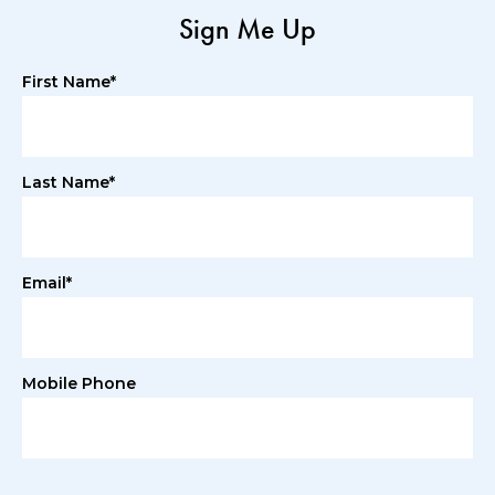
Sign Me Up
First Name*
Last Name*
Email*
Mobile Phone