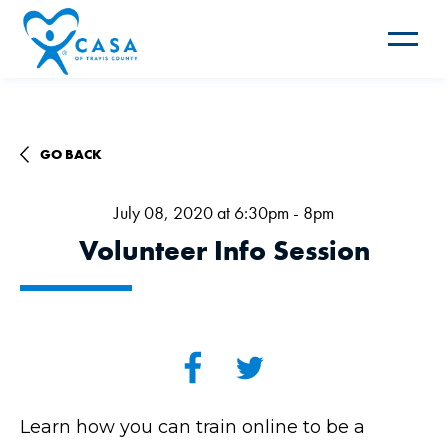
Toggle
navigat
GO BACK
July 08, 2020 at 6:30pm - 8pm
Volunteer Info Session
Learn how you can train online to be a