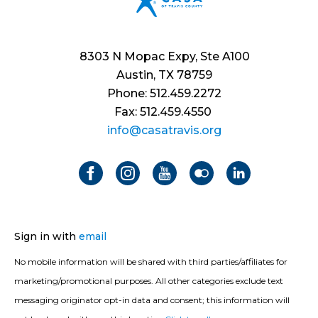
8303 N Mopac Expy, Ste A100
Austin, TX 78759
Phone: 512.459.2272
Fax: 512.459.4550
info@casatravis.org
Sign in with
email
No mobile information will be shared with third parties/affiliates for
marketing/promotional purposes. All other categories exclude text
messaging originator opt-in data and consent; this information will