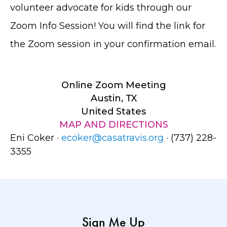
volunteer advocate for kids through our
Zoom Info Session! You will find the link for
the Zoom session in your confirmation email.
Online Zoom Meeting
Austin, TX
United States
MAP AND DIRECTIONS
Eni Coker ·
ecoker@casatravis.org
· (737) 228-
3355
Sign Me Up