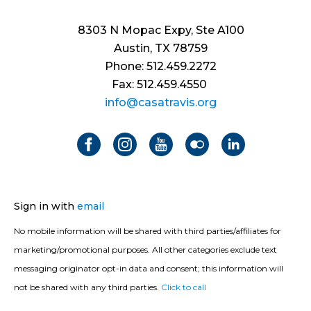
8303 N Mopac Expy, Ste A100
Austin, TX 78759
Phone: 512.459.2272
Fax: 512.459.4550
info@casatravis.org
Sign in with
email
No mobile information will be shared with third parties/affiliates for
marketing/promotional purposes. All other categories exclude text
messaging originator opt-in data and consent; this information will
not be shared with any third parties.
Click to call