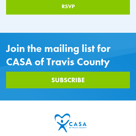
Join the mailing list for
CASA of Travis County
SUBSCRIBE