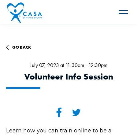
Toggle
navigat
GO BACK
July 07, 2023 at 11:30am - 12:30pm
Volunteer Info Session
Learn how you can train online to be a