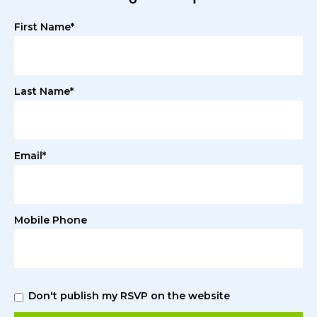
First Name*
Last Name*
Email*
Mobile Phone
Don't publish my RSVP on the website