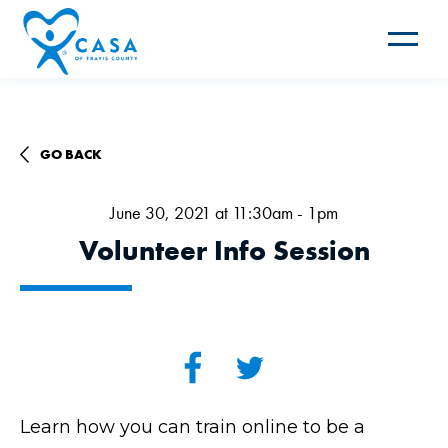
Toggle
navigat
GO BACK
June 30, 2021 at 11:30am - 1pm
Volunteer Info Session
Learn how you can train online to be a