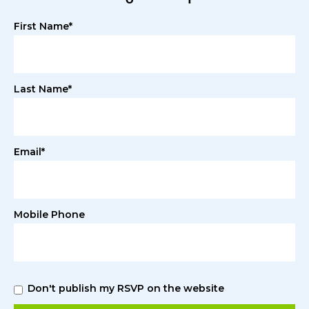
First Name*
Last Name*
Email*
Mobile Phone
Don't publish my RSVP on the website