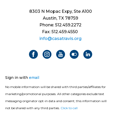
8303 N Mopac Expy, Ste A100
Austin, TX 78759
Phone: 512.459.2272
Fax: 512.459.4550
info@casatravis.org
Sign in with
email
No mobile information will be shared with third parties/affiliates for
marketing/promotional purposes. All other categories exclude text
messaging originator opt-in data and consent; this information will
not be shared with any third parties.
Click to call