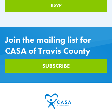
Join the mailing list for
CASA of Travis County
SUBSCRIBE