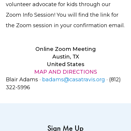
volunteer advocate for kids through our
Zoom Info Session! You will find the link for
the Zoom session in your confirmation email.
Online Zoom Meeting
Austin, TX
United States
MAP AND DIRECTIONS
Blair Adams ·
badams@casatravis.org
· (812)
322-5996
Sign Me Up