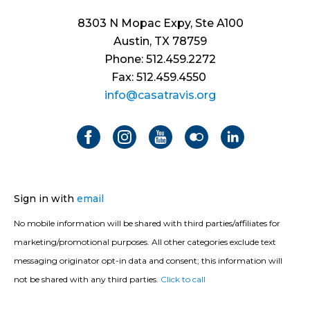
8303 N Mopac Expy, Ste A100
Austin, TX 78759
Phone: 512.459.2272
Fax: 512.459.4550
info@casatravis.org
Sign in with
email
No mobile information will be shared with third parties/affiliates for
marketing/promotional purposes. All other categories exclude text
messaging originator opt-in data and consent; this information will
not be shared with any third parties.
Click to call