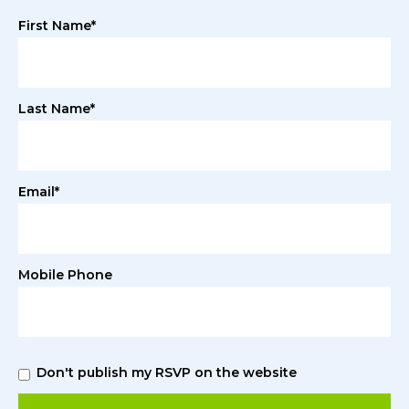
First Name*
Last Name*
Email*
Mobile Phone
Don't publish my RSVP on the website