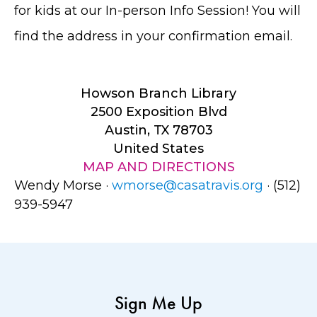
for kids at our In-person Info Session! You will
find the address in your confirmation email.
Howson Branch Library
2500 Exposition Blvd
Austin, TX 78703
United States
MAP AND DIRECTIONS
Wendy Morse ·
wmorse@casatravis.org
· (512)
939-5947
Sign Me Up