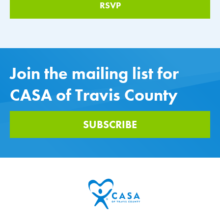
Join the mailing list for
CASA of Travis County
SUBSCRIBE