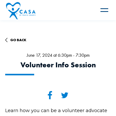
Toggle
navigat
GO BACK
June 17, 2024 at 6:30pm - 7:30pm
Volunteer Info Session
Learn how you can be a volunteer advocate