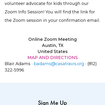
volunteer advocate for kids through our
Zoom Info Session! You will find the link for
the Zoom session in your confirmation email.
Online Zoom Meeting
Austin, TX
United States
MAP AND DIRECTIONS
Blair Adams ·
badams@casatravis.org
· (812)
322-5996
Sign Me Up