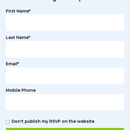
First Name*
Last Name*
Email*
Mobile Phone
Don't publish my RSVP on the website