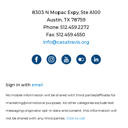
8303 N Mopac Expy, Ste A100
Austin, TX 78759
Phone: 512.459.2272
Fax: 512.459.4550
info@casatravis.org
Sign in with
email
No mobile information will be shared with third parties/affiliates for
marketing/promotional purposes. All other categories exclude text
messaging originator opt-in data and consent; this information will
not be shared with any third parties.
Click to call