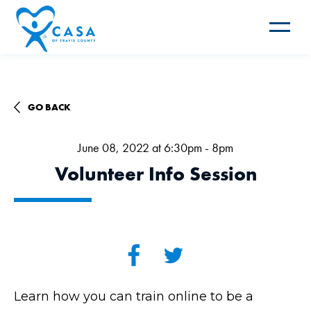
Toggle
navigat
GO BACK
June 08, 2022 at 6:30pm - 8pm
Volunteer Info Session
Learn how you can train online to be a