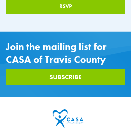
Join the mailing list for
CASA of Travis County
SUBSCRIBE