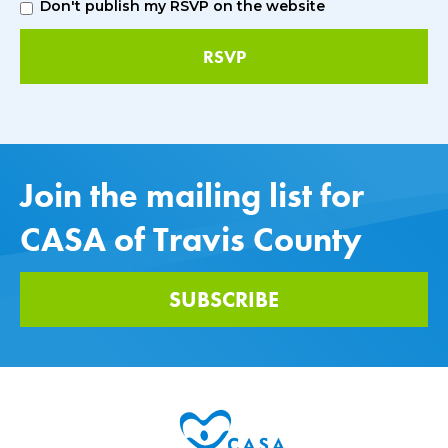
Don't publish my RSVP on the website
Join the mailing list for
CASA of Travis County
SUBSCRIBE