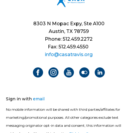
8303 N Mopac Expy, Ste A100
Austin, TX 78759
Phone: 512.459.2272
Fax: 512.459.4550
info@casatravis.org
Sign in with
email
No mobile information will be shared with third parties/affiliates for
marketing/promotional purposes. All other categories exclude text
messaging originator opt-in data and consent; this information will