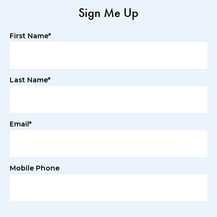
Sign Me Up
First Name*
Last Name*
Email*
Mobile Phone