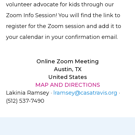
volunteer advocate for kids through our
Zoom Info Session! You will find the link to
register for the Zoom session and add it to
your calendar in your confirmation email.
Online Zoom Meeting
Austin, TX
United States
MAP AND DIRECTIONS
Lakinia Ramsey ·
lramsey@casatravis.org
·
(512) 537-7490