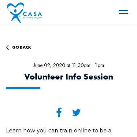
Toggle
navigat
GO BACK
June 02, 2020 at 11:30am - 1pm
Volunteer Info Session
Learn how you can train online to be a