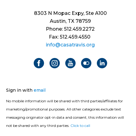
8303 N Mopac Expy, Ste A100
Austin, TX 78759
Phone: 512.459.2272
Fax: 512.459.4550
info@casatravis.org
Sign in with
email
No mobile information will be shared with third parties/affiliates for
marketing/promotional purposes. All other categories exclude text
messaging originator opt-in data and consent; this information will
not be shared with any third parties.
Click to call