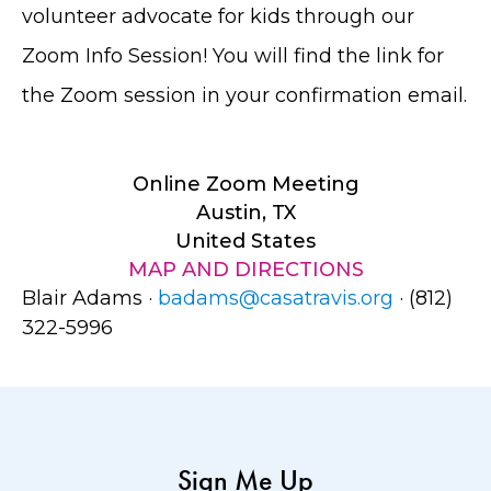
volunteer advocate for kids through our
Zoom Info Session! You will find the link for
the Zoom session in your confirmation email.
Online Zoom Meeting
Austin, TX
United States
MAP AND DIRECTIONS
Blair Adams ·
badams@casatravis.org
· (812)
322-5996
Sign Me Up