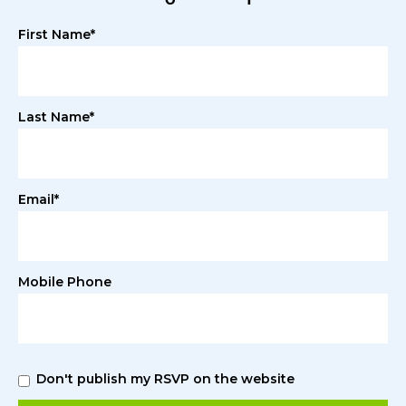
First Name*
Last Name*
Email*
Mobile Phone
Don't publish my RSVP on the website