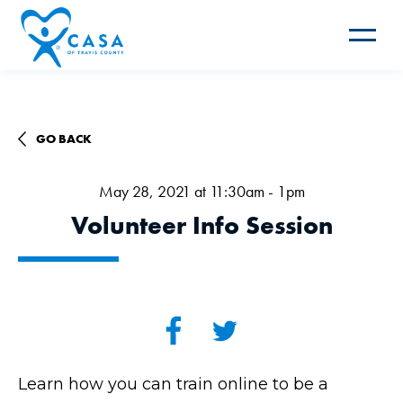
Toggle
navigat
GO BACK
May 28, 2021 at 11:30am - 1pm
Volunteer Info Session
Learn how you can train online to be a