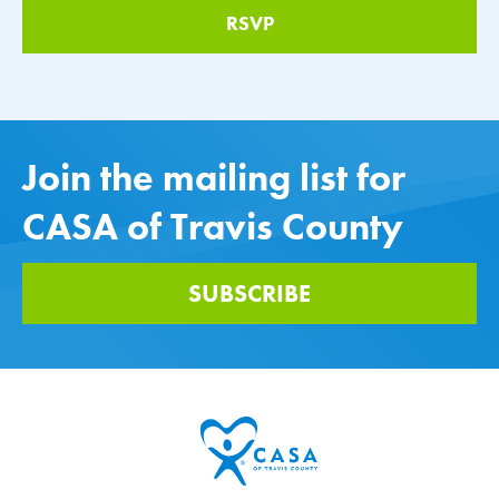
Join the mailing list for
CASA of Travis County
SUBSCRIBE