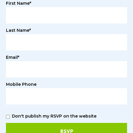
First Name*
Last Name*
Email*
Mobile Phone
Don't publish my RSVP on the website