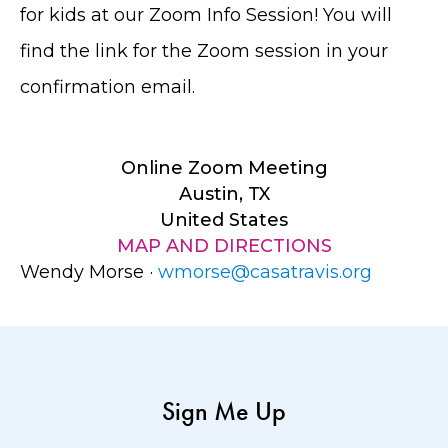
for kids at our Zoom Info Session! You will
find the link for the Zoom session in your
confirmation email.
Online Zoom Meeting
Austin, TX
United States
MAP AND DIRECTIONS
Wendy Morse ·
wmorse@casatravis.org
Sign Me Up