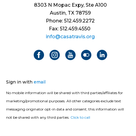
8303 N Mopac Expy, Ste A100
Austin, TX 78759
Phone: 512.459.2272
Fax: 512.459.4550
info@casatravis.org
Sign in with
email
No mobile information will be shared with third parties/affiliates for
marketing/promotional purposes. All other categories exclude text
messaging originator opt-in data and consent; this information will
not be shared with any third parties.
Click to call