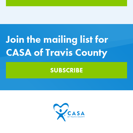
Join the mailing list for
CASA of Travis County
SUBSCRIBE