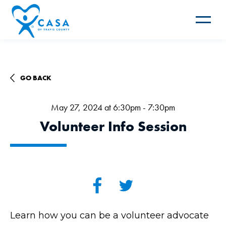
Toggle
navigat
GO BACK
May 27, 2024 at 6:30pm - 7:30pm
Volunteer Info Session
Learn how you can be a volunteer advocate