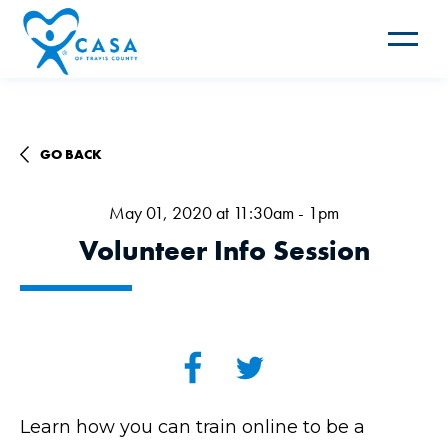
Toggle
navigat
GO BACK
May 01, 2020 at 11:30am - 1pm
Volunteer Info Session
Learn how you can train online to be a