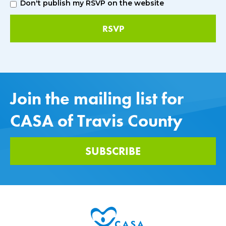
Don't publish my RSVP on the website
Join the mailing list for
CASA of Travis County
SUBSCRIBE