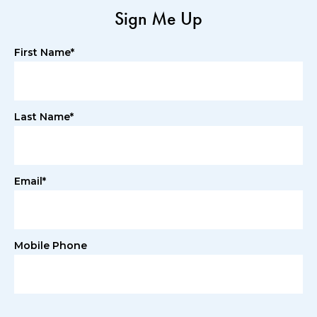
Sign Me Up
First Name*
Last Name*
Email*
Mobile Phone