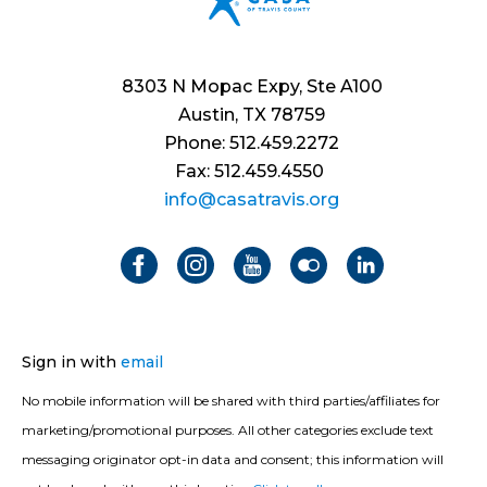
8303 N Mopac Expy, Ste A100
Austin, TX 78759
Phone: 512.459.2272
Fax: 512.459.4550
info@casatravis.org
Sign in with
email
No mobile information will be shared with third parties/affiliates for
marketing/promotional purposes. All other categories exclude text
messaging originator opt-in data and consent; this information will