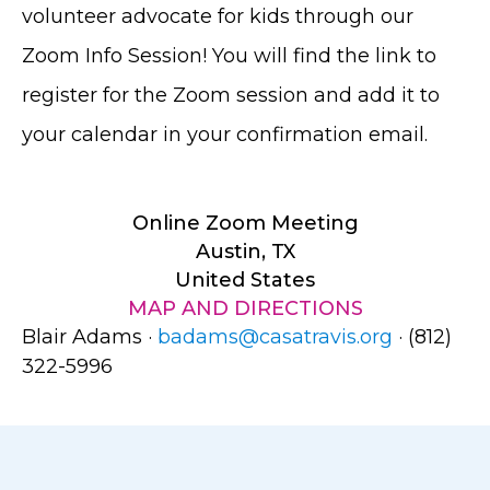
volunteer advocate for kids through our
Zoom Info Session! You will find the link to
register for the Zoom session and add it to
your calendar in your confirmation email.
Online Zoom Meeting
Austin, TX
United States
MAP AND DIRECTIONS
Blair Adams ·
badams@casatravis.org
· (812)
322-5996