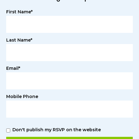
First Name*
Last Name*
Email*
Mobile Phone
Don't publish my RSVP on the website