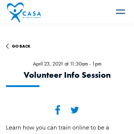
Toggle
navigat
GO BACK
April 23, 2021 at 11:30am - 1pm
Volunteer Info Session
Learn how you can train online to be a