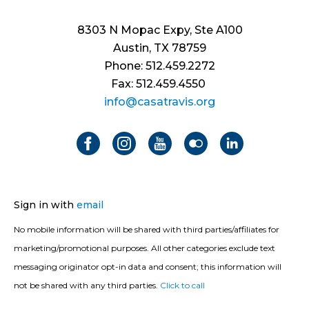
8303 N Mopac Expy, Ste A100
Austin, TX 78759
Phone: 512.459.2272
Fax: 512.459.4550
info@casatravis.org
Sign in with
email
No mobile information will be shared with third parties/affiliates for
marketing/promotional purposes. All other categories exclude text
messaging originator opt-in data and consent; this information will
not be shared with any third parties.
Click to call