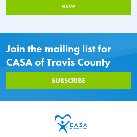
Join the mailing list for
CASA of Travis County
SUBSCRIBE