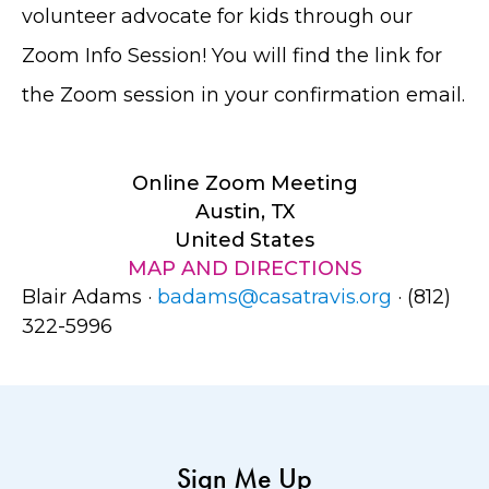
volunteer advocate for kids through our
Zoom Info Session! You will find the link for
the Zoom session in your confirmation email.
Online Zoom Meeting
Austin, TX
United States
MAP AND DIRECTIONS
Blair Adams ·
badams@casatravis.org
· (812)
322-5996
Sign Me Up