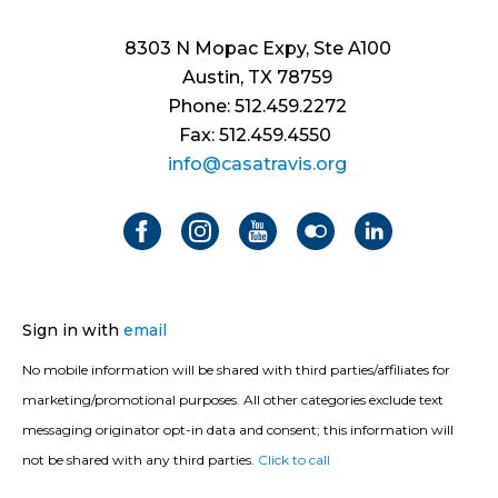
8303 N Mopac Expy, Ste A100
Austin, TX 78759
Phone: 512.459.2272
Fax: 512.459.4550
info@casatravis.org
Sign in with
email
No mobile information will be shared with third parties/affiliates for
marketing/promotional purposes. All other categories exclude text
messaging originator opt-in data and consent; this information will
not be shared with any third parties.
Click to call