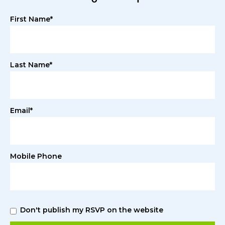
First Name*
Last Name*
Email*
Mobile Phone
Don't publish my RSVP on the website