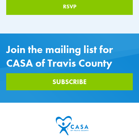
Join the mailing list for
CASA of Travis County
SUBSCRIBE