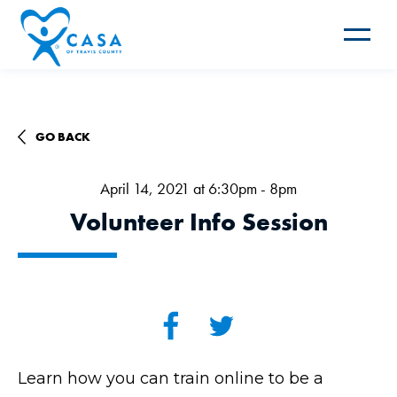
Toggle
navigat
GO BACK
April 14, 2021 at 6:30pm - 8pm
Volunteer Info Session
Learn how you can train online to be a