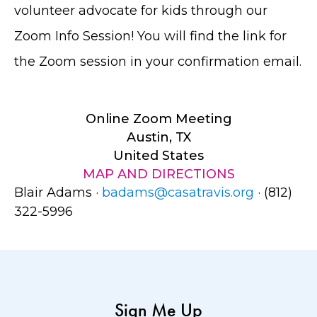
volunteer advocate for kids through our
Zoom Info Session! You will find the link for
the Zoom session in your confirmation email.
Online Zoom Meeting
Austin, TX
United States
MAP AND DIRECTIONS
Blair Adams ·
badams@casatravis.org
· (812)
322-5996
Sign Me Up