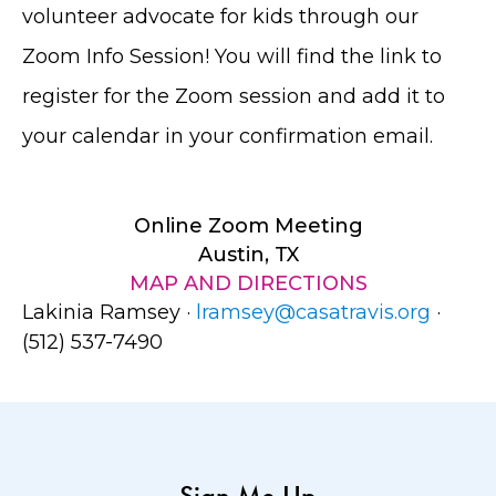
volunteer advocate for kids through our
Zoom Info Session! You will find the link to
register for the Zoom session and add it to
your calendar in your confirmation email.
Online Zoom Meeting
Austin, TX
MAP AND DIRECTIONS
Lakinia Ramsey ·
lramsey@casatravis.org
·
(512) 537-7490