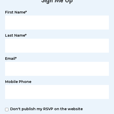
Sign Me Up
First Name*
Last Name*
Email*
Mobile Phone
Don't publish my RSVP on the website