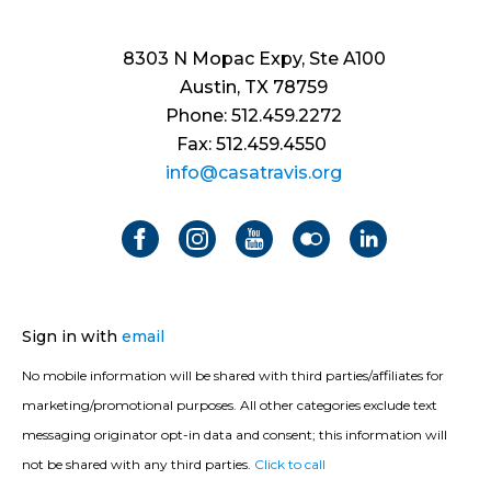
8303 N Mopac Expy, Ste A100
Austin, TX 78759
Phone: 512.459.2272
Fax: 512.459.4550
info@casatravis.org
Sign in with
email
No mobile information will be shared with third parties/affiliates for
marketing/promotional purposes. All other categories exclude text
messaging originator opt-in data and consent; this information will
not be shared with any third parties.
Click to call