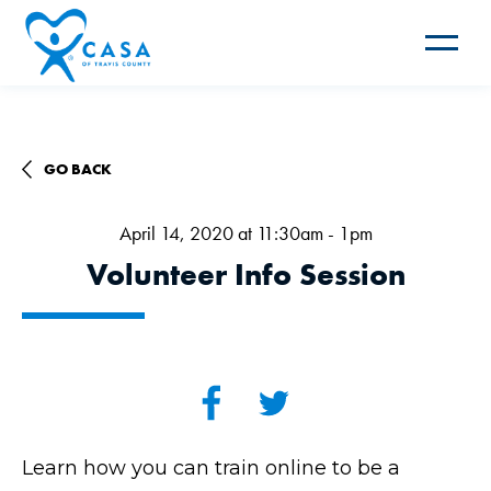
Toggle
navigat
GO BACK
April 14, 2020 at 11:30am - 1pm
Volunteer Info Session
Learn how you can train online to be a