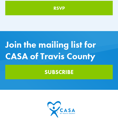
Join the mailing list for
CASA of Travis County
SUBSCRIBE