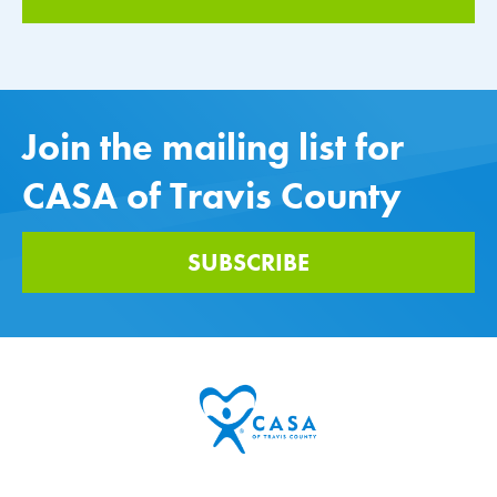
Join the mailing list for
CASA of Travis County
SUBSCRIBE