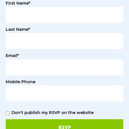
First Name*
Last Name*
Email*
Mobile Phone
Don't publish my RSVP on the website