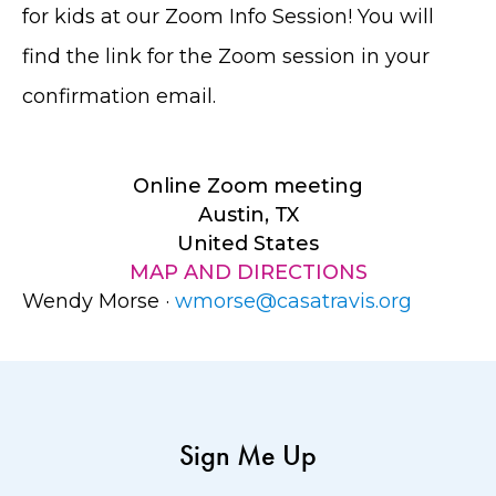
for kids at our Zoom Info Session! You will
find the link for the Zoom session in your
confirmation email.
Online Zoom meeting
Austin, TX
United States
MAP AND DIRECTIONS
Wendy Morse ·
wmorse@casatravis.org
Sign Me Up