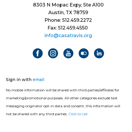
8303 N Mopac Expy, Ste A100
Austin, TX 78759
Phone: 512.459.2272
Fax: 512.459.4550
info@casatravis.org
Sign in with
email
No mobile information will be shared with third parties/affiliates for
marketing/promotional purposes. All other categories exclude text
messaging originator opt-in data and consent; this information will
not be shared with any third parties.
Click to call