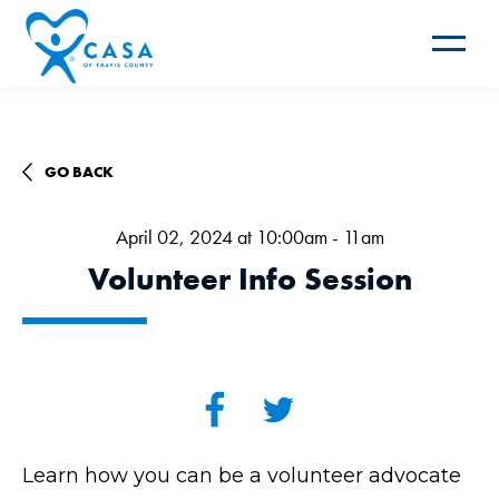
Toggle
navigat
GO BACK
April 02, 2024 at 10:00am - 11am
Volunteer Info Session
Learn how you can be a volunteer advocate