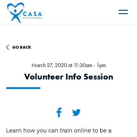
Toggle
navigat
GO BACK
March 27, 2020 at 11:30am - 1pm
Volunteer Info Session
Learn how you can train online to be a