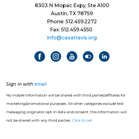
8303 N Mopac Expy, Ste A100
Austin, TX 78759
Phone: 512.459.2272
Fax: 512.459.4550
info@casatravis.org
Sign in with
email
No mobile information will be shared with third parties/affiliates for
marketing/promotional purposes. All other categories exclude text
messaging originator opt-in data and consent; this information will
not be shared with any third parties.
Click to call