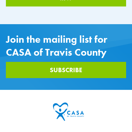
Join the mailing list for
CASA of Travis County
SUBSCRIBE