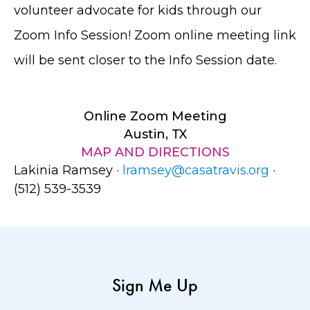
volunteer advocate for kids through our
Zoom Info Session! Zoom online meeting link
will be sent closer to the Info Session date.
Online Zoom Meeting
Austin, TX
MAP AND DIRECTIONS
Lakinia Ramsey ·
lramsey@casatravis.org
·
(512) 539-3539
Sign Me Up