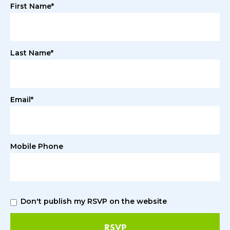
First Name*
Last Name*
Email*
Mobile Phone
Don't publish my RSVP on the website