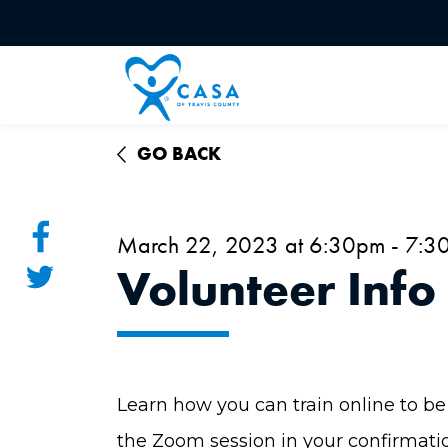
GO BACK
March 22, 2023 at 6:30pm - 7:3
Volunteer Info
Learn how you can train online to be 
the Zoom session in your confirmati