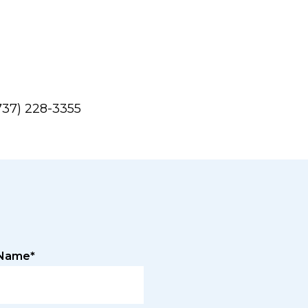
737) 228-3355
 Name*