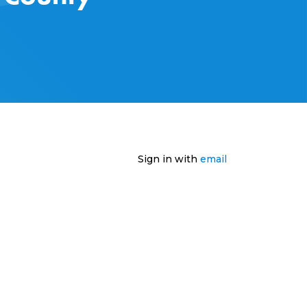
Sign in with
email