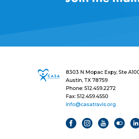
8303 N Mopac Expy, Ste A10
Austin, TX 78759
Phone: 512.459.2272
Fax: 512.459.4550
info@casatravis.org