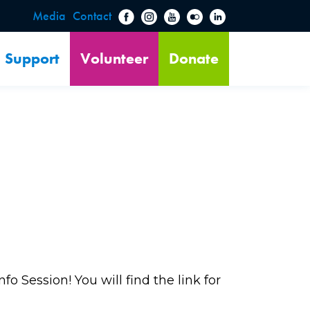
Media
Contact
Support
Volunteer
Donate
o Session! You will find the link for