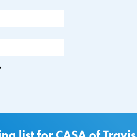
e
ing list for CASA of Travi