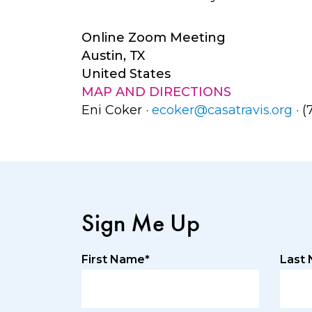
Online Zoom Meeting
Austin, TX
United States
MAP AND DIRECTIONS
Eni Coker ·
ecoker@casatravis.org
· (
Sign Me Up
First Name*
Last