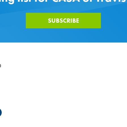
SUBSCRIBE
0