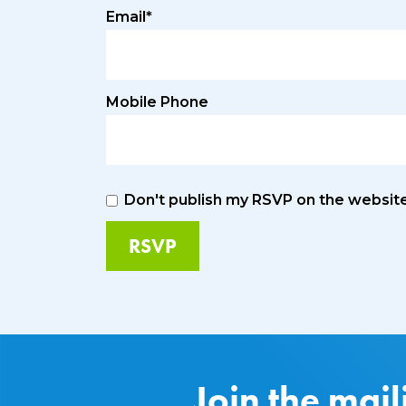
Email*
Mobile Phone
Don't publish my RSVP on the websit
Join the mail