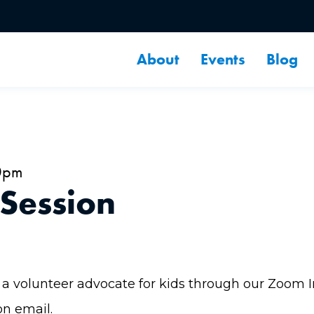
About
Events
Blog
0pm
 Session
a volunteer advocate for kids through our Zoom Inf
on email.