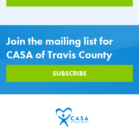
Join the mailing list for
CASA of Travis County
SUBSCRIBE