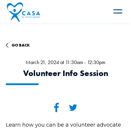
Toggle
navigat
GO BACK
March 21, 2024 at 11:30am - 12:30pm
Volunteer Info Session
Learn how you can be a volunteer advocate