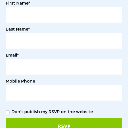
First Name*
Last Name*
Email*
Mobile Phone
Don't publish my RSVP on the website