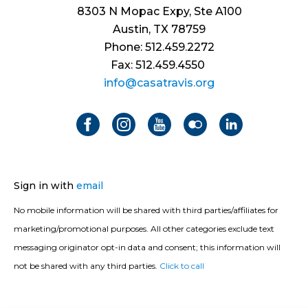
8303 N Mopac Expy, Ste A100
Austin, TX 78759
Phone: 512.459.2272
Fax: 512.459.4550
info@casatravis.org
Sign in with
email
No mobile information will be shared with third parties/affiliates for
marketing/promotional purposes. All other categories exclude text
messaging originator opt-in data and consent; this information will
not be shared with any third parties.
Click to call