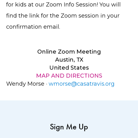
for kids at our Zoom Info Session! You will
find the link for the Zoom session in your
confirmation email.
Online Zoom Meeting
Austin, TX
United States
MAP AND DIRECTIONS
Wendy Morse ·
wmorse@casatravis.org
Sign Me Up