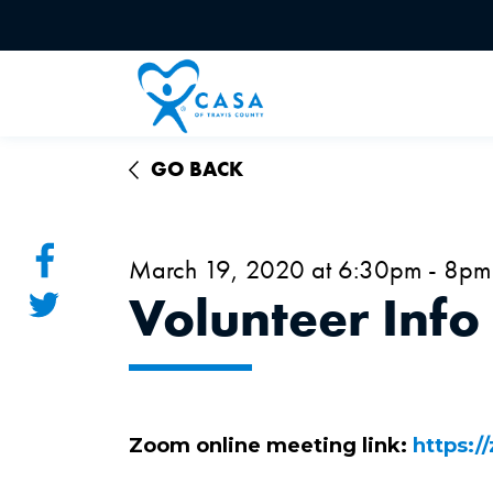
GO BACK
March 19, 2020 at 6:30pm - 8pm
Volunteer Info
Zoom online meeting link:
https:/