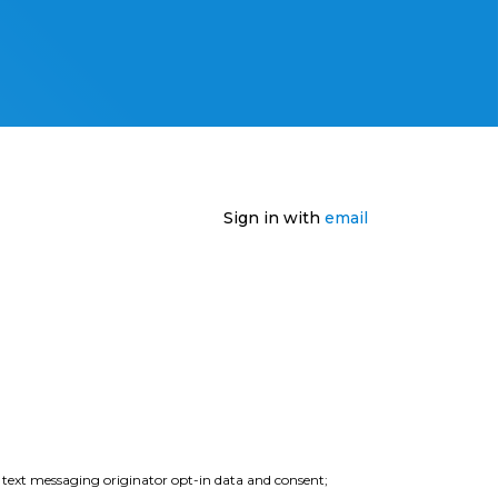
Sign in with
email
e text messaging originator opt-in data and consent;