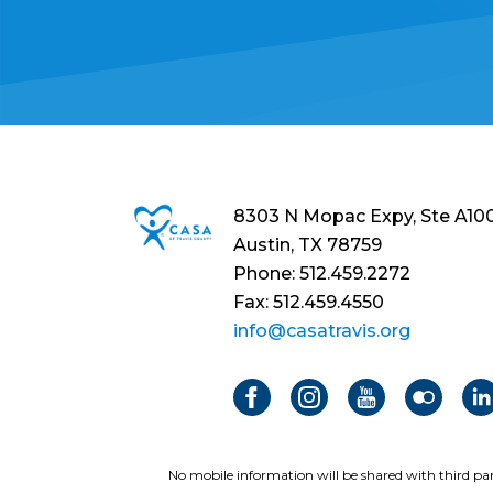
8303 N Mopac Expy, Ste A10
Austin, TX 78759
Phone: 512.459.2272
Fax: 512.459.4550
info@casatravis.org
No mobile information will be shared with third par