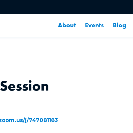
About
Events
Blog
 Session
/zoom.us/j/747081183