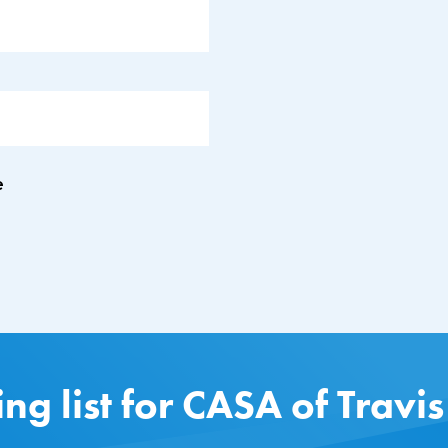
e
ing list for CASA of Travi