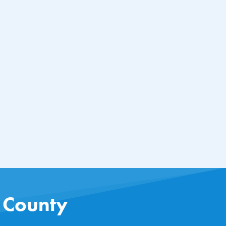
s County