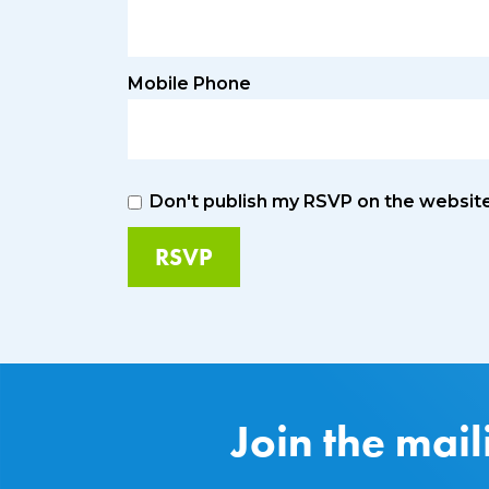
Mobile Phone
Don't publish my RSVP on the websit
Join the mail