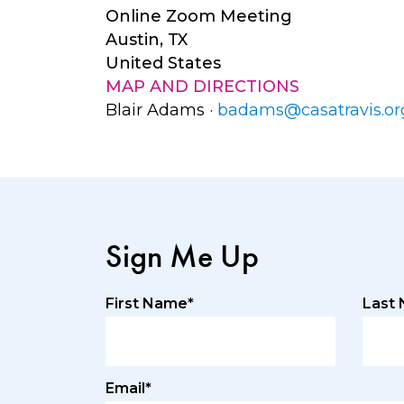
Online Zoom Meeting
Austin, TX
United States
MAP AND DIRECTIONS
Blair Adams ·
badams@casatravis.or
Sign Me Up
First Name*
Last
Email*