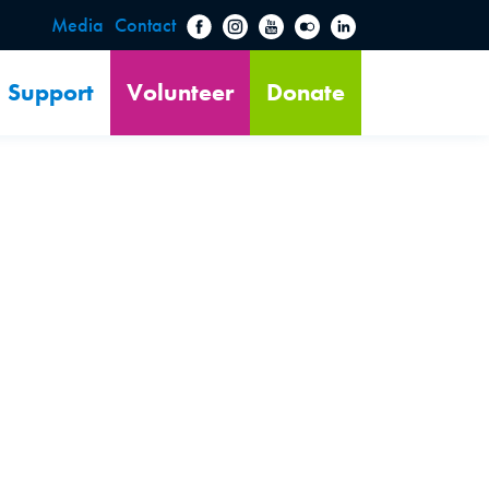
Media
Contact
Support
Volunteer
Donate