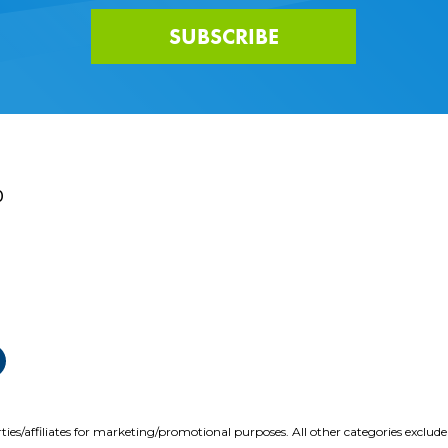
SUBSCRIBE
0
ties/affiliates for marketing/promotional purposes. All other categories exclud