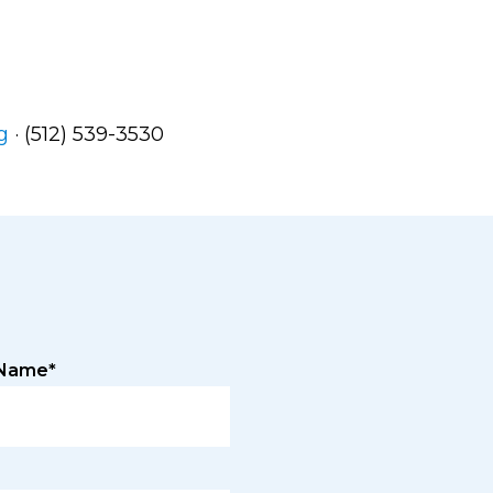
g
· (512) 539-3530
 Name*