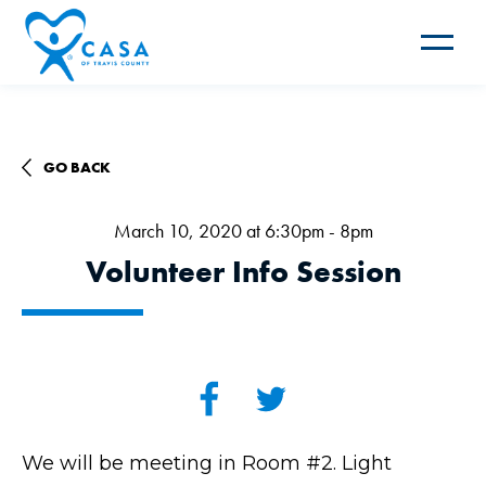
Toggle
navigat
GO BACK
March 10, 2020 at 6:30pm - 8pm
Volunteer Info Session
We will be meeting in Room #2. Light