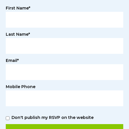
First Name*
Last Name*
Email*
Mobile Phone
Don't publish my RSVP on the website