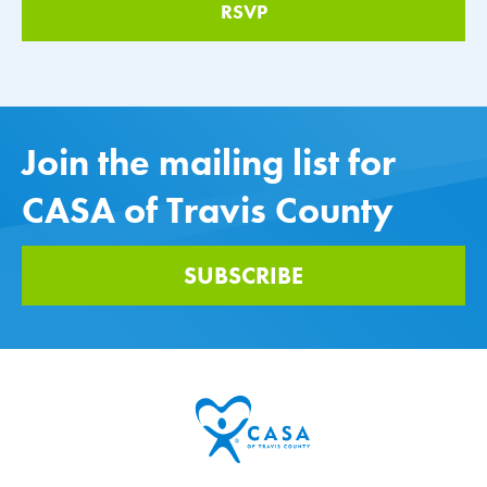
Join the mailing list for
CASA of Travis County
SUBSCRIBE