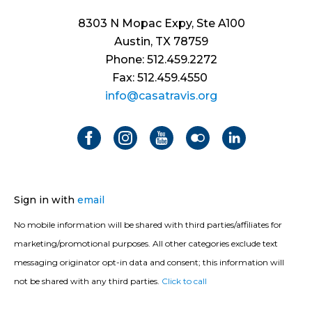
8303 N Mopac Expy, Ste A100
Austin, TX 78759
Phone: 512.459.2272
Fax: 512.459.4550
info@casatravis.org
Sign in with
email
No mobile information will be shared with third parties/affiliates for
marketing/promotional purposes. All other categories exclude text
messaging originator opt-in data and consent; this information will
not be shared with any third parties.
Click to call