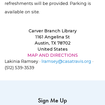
refreshments will be provided. Parking is
available on site.
Carver Branch Library
1161 Angelina St
Austin, TX 78702
United States
MAP AND DIRECTIONS
Lakinia Ramsey ·
lramsey@casatravis.org
·
(512) 539-3539
Sign Me Up