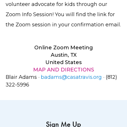
volunteer advocate for kids through our
Zoom Info Session! You will find the link for
the Zoom session in your confirmation email.
Online Zoom Meeting
Austin, TX
United States
MAP AND DIRECTIONS
Blair Adams ·
badams@casatravis.org
· (812)
322-5996
Sign Me Up