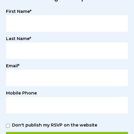
First Name*
Last Name*
Email*
Mobile Phone
Don't publish my RSVP on the website