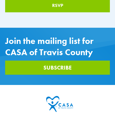
Join the mailing list for
CASA of Travis County
SUBSCRIBE