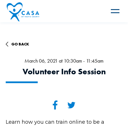
Toggle
navigat
GO BACK
March 06, 2021 at 10:30am - 11:45am
Volunteer Info Session
Learn how you can train online to be a