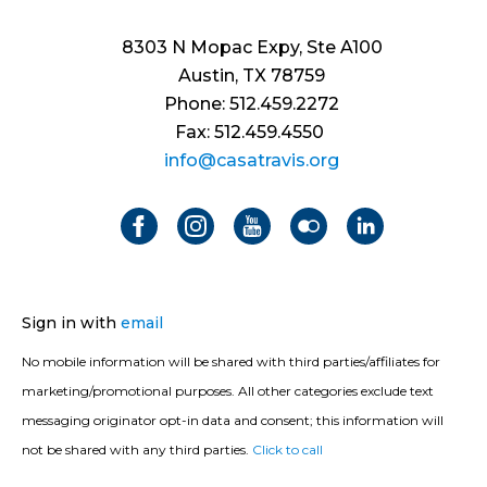
8303 N Mopac Expy, Ste A100
Austin, TX 78759
Phone: 512.459.2272
Fax: 512.459.4550
info@casatravis.org
Sign in with
email
No mobile information will be shared with third parties/affiliates for
marketing/promotional purposes. All other categories exclude text
messaging originator opt-in data and consent; this information will
not be shared with any third parties.
Click to call