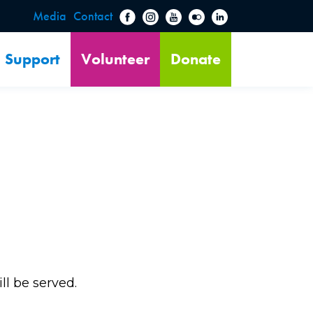
Media
Contact
Support
Volunteer
Donate
ill be served.