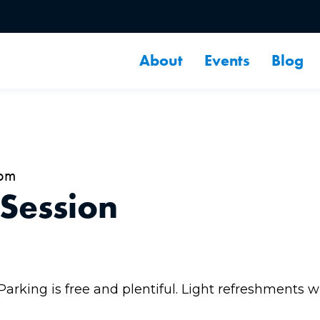
About
Events
Blog
8pm
 Session
 Parking is free and plentiful. Light refreshments w