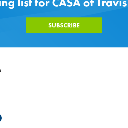
ing list for CASA of Travi
SUBSCRIBE
0