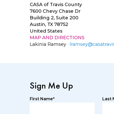
CASA of Travis County
7600 Chevy Chase Dr
Building 2, Suite 200
Austin, TX 78752
United States
MAP AND DIRECTIONS
Lakinia Ramsey ·
lramsey@casatravis
Sign Me Up
First Name*
Last