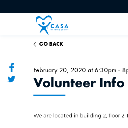
GO BACK
February 20, 2020 at 6:30pm - 
Volunteer Info
We are located in building 2, floor 2.