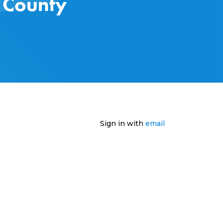
s County
Sign in with
email