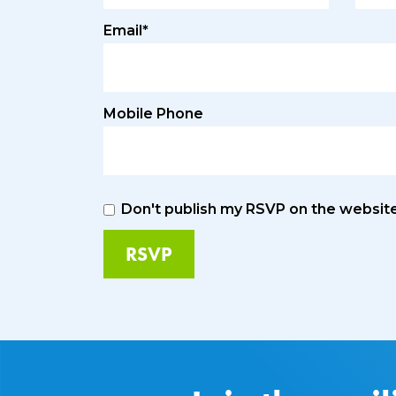
Email*
Mobile Phone
Don't publish my RSVP on the websit