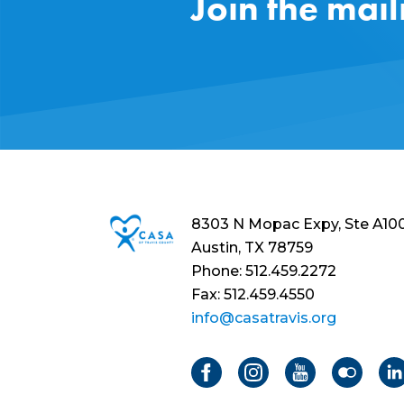
Join the mail
8303 N Mopac Expy, Ste A10
Austin, TX 78759
Phone: 512.459.2272
Fax: 512.459.4550
info@casatravis.org