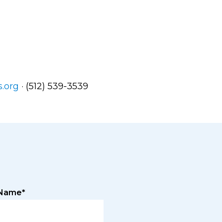
.org
· (512) 539-3539
 Name*