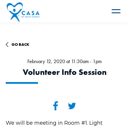
Toggle
navigat
GO BACK
February 12, 2020 at 11:30am - 1pm
Volunteer Info Session
We will be meeting in Room #1. Light