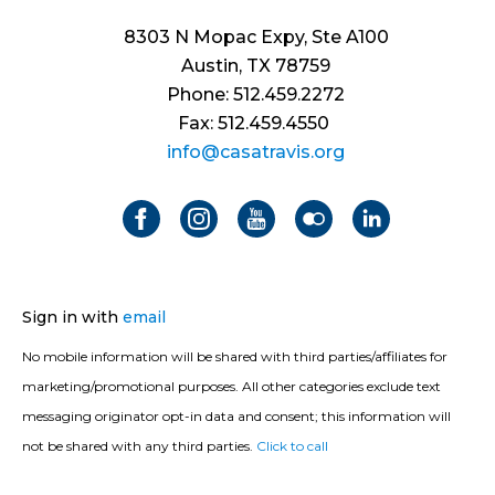
8303 N Mopac Expy, Ste A100
Austin, TX 78759
Phone: 512.459.2272
Fax: 512.459.4550
info@casatravis.org
Sign in with
email
No mobile information will be shared with third parties/affiliates for
marketing/promotional purposes. All other categories exclude text
messaging originator opt-in data and consent; this information will
not be shared with any third parties.
Click to call