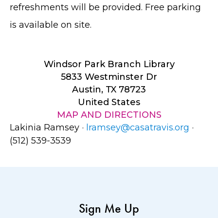
refreshments will be provided. Free parking
is available on site.
Windsor Park Branch Library
5833 Westminster Dr
Austin, TX 78723
United States
MAP AND DIRECTIONS
Lakinia Ramsey ·
lramsey@casatravis.org
·
(512) 539-3539
Sign Me Up