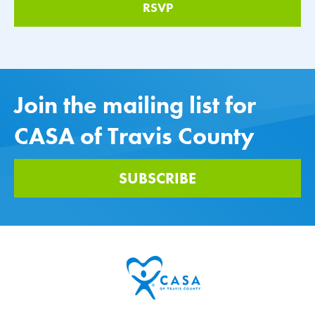
Join the mailing list for
CASA of Travis County
SUBSCRIBE