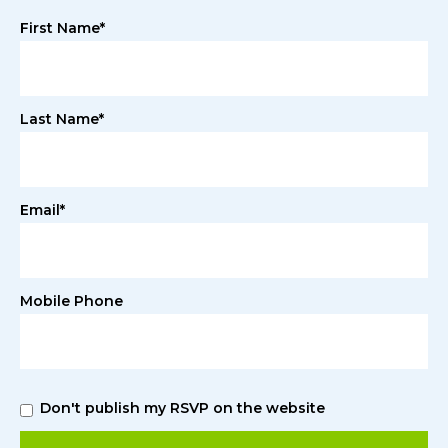
First Name*
Last Name*
Email*
Mobile Phone
Don't publish my RSVP on the website