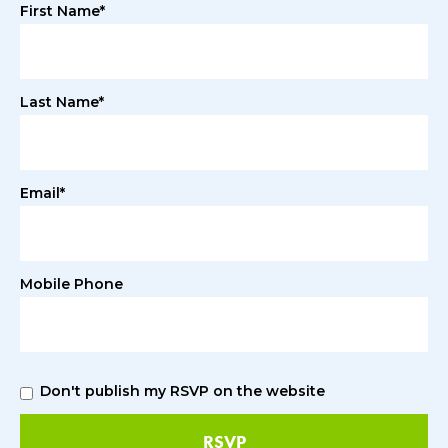
First Name*
Last Name*
Email*
Mobile Phone
Don't publish my RSVP on the website