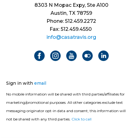
8303 N Mopac Expy, Ste A100
Austin, TX 78759
Phone: 512.459.2272
Fax: 512.459.4550
info@casatravis.org
Sign in with
email
No mobile information will be shared with third parties/affiliates for
marketing/promotional purposes. All other categories exclude text
messaging originator opt-in data and consent; this information will
not be shared with any third parties.
Click to call