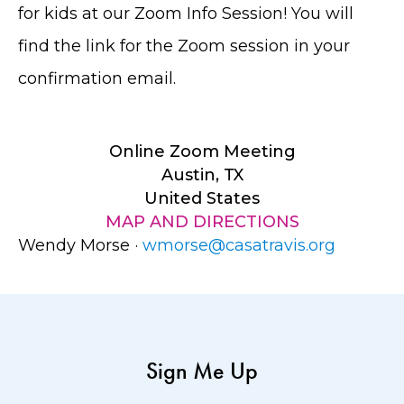
for kids at our Zoom Info Session! You will
find the link for the Zoom session in your
confirmation email.
Online Zoom Meeting
Austin, TX
United States
MAP AND DIRECTIONS
Wendy Morse ·
wmorse@casatravis.org
Sign Me Up