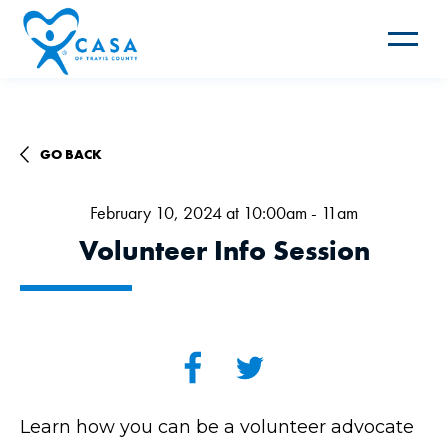
Toggle
navigat
GO BACK
February 10, 2024 at 10:00am - 11am
Volunteer Info Session
Learn how you can be a volunteer advocate