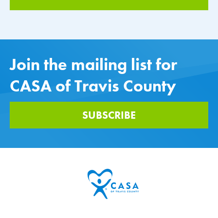
Join the mailing list for
CASA of Travis County
SUBSCRIBE