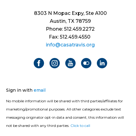
8303 N Mopac Expy, Ste A100
Austin, TX 78759
Phone: 512.459.2272
Fax: 512.459.4550
info@casatravis.org
Sign in with
email
No mobile information will be shared with third parties/affiliates for
marketing/promotional purposes. All other categories exclude text
messaging originator opt-in data and consent; this information will
not be shared with any third parties.
Click to call