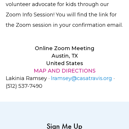
volunteer advocate for kids through our
Zoom Info Session! You will find the link for
the Zoom session in your confirmation email.
Online Zoom Meeting
Austin, TX
United States
MAP AND DIRECTIONS
Lakinia Ramsey ·
lramsey@casatravis.org
·
(512) 537-7490
Sign Me Up