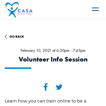
Toggle
navigat
GO BACK
February 10, 2021 at 6:30pm - 7:45pm
Volunteer Info Session
Learn how you can train online to be a