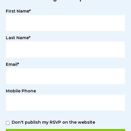
First Name*
Last Name*
Email*
Mobile Phone
Don't publish my RSVP on the website