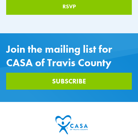
Join the mailing list for
CASA of Travis County
SUBSCRIBE