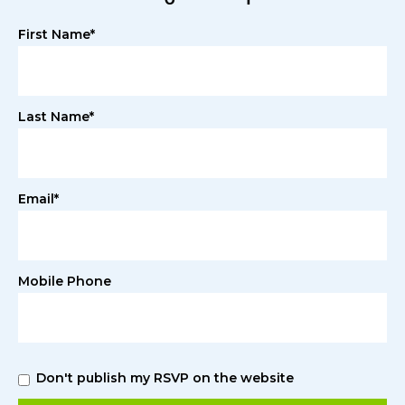
First Name*
Last Name*
Email*
Mobile Phone
Don't publish my RSVP on the website