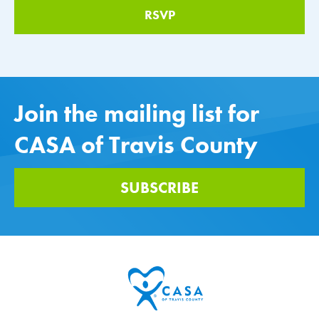
Join the mailing list for
CASA of Travis County
SUBSCRIBE