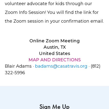
volunteer advocate for kids through our
Zoom Info Session! You will find the link for
the Zoom session in your confirmation email.
Online Zoom Meeting
Austin, TX
United States
MAP AND DIRECTIONS
Blair Adams ·
badams@casatravis.org
· (812)
322-5996
Sign Me Up