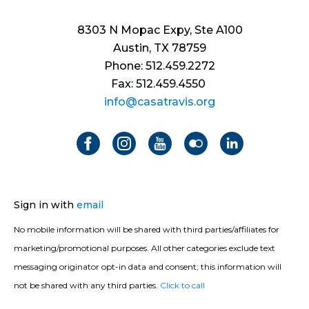
8303 N Mopac Expy, Ste A100
Austin, TX 78759
Phone: 512.459.2272
Fax: 512.459.4550
info@casatravis.org
Sign in with
email
No mobile information will be shared with third parties/affiliates for
marketing/promotional purposes. All other categories exclude text
messaging originator opt-in data and consent; this information will
not be shared with any third parties.
Click to call