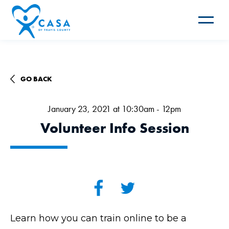
Toggle
navigat
GO BACK
January 23, 2021 at 10:30am - 12pm
Volunteer Info Session
Learn how you can train online to be a