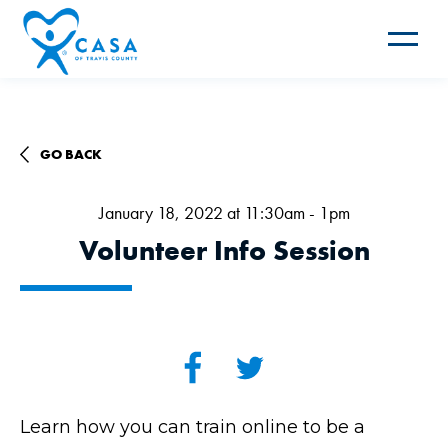
Toggle
navigat
GO BACK
January 18, 2022 at 11:30am - 1pm
Volunteer Info Session
Learn how you can train online to be a