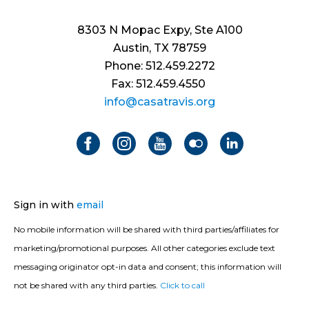
8303 N Mopac Expy, Ste A100
Austin, TX 78759
Phone: 512.459.2272
Fax: 512.459.4550
info@casatravis.org
Sign in with
email
No mobile information will be shared with third parties/affiliates for
marketing/promotional purposes. All other categories exclude text
messaging originator opt-in data and consent; this information will
not be shared with any third parties.
Click to call