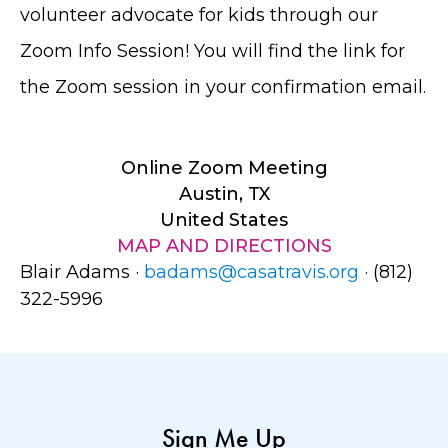
volunteer advocate for kids through our
Zoom Info Session! You will find the link for
the Zoom session in your confirmation email.
Online Zoom Meeting
Austin, TX
United States
MAP AND DIRECTIONS
Blair Adams ·
badams@casatravis.org
· (812)
322-5996
Sign Me Up