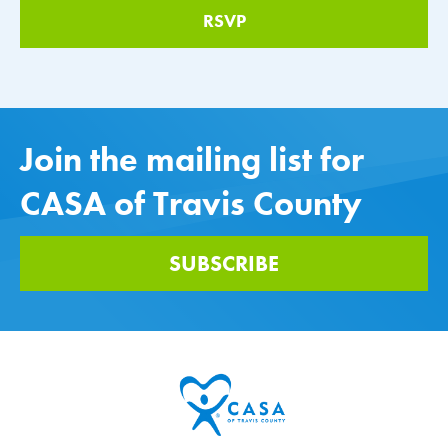
Join the mailing list for
CASA of Travis County
SUBSCRIBE