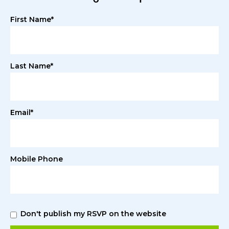
First Name*
Last Name*
Email*
Mobile Phone
Don't publish my RSVP on the website