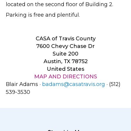
located on the second floor of Building 2.
Parking is free and plentiful.
CASA of Travis County
7600 Chevy Chase Dr
Suite 200
Austin, TX 78752
United States
MAP AND DIRECTIONS
Blair Adams ·
badams@casatravis.org
· (512)
539-3530