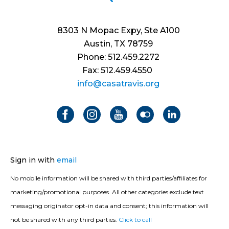
8303 N Mopac Expy, Ste A100
Austin, TX 78759
Phone: 512.459.2272
Fax: 512.459.4550
info@casatravis.org
Sign in with
email
No mobile information will be shared with third parties/affiliates for
marketing/promotional purposes. All other categories exclude text
messaging originator opt-in data and consent; this information will
not be shared with any third parties.
Click to call