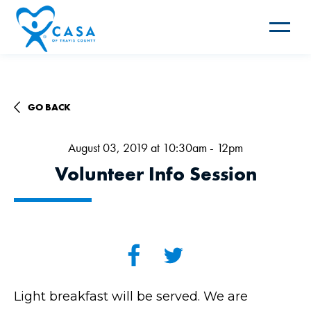
Toggle
navigat
GO BACK
August 03, 2019 at 10:30am - 12pm
Volunteer Info Session
Light breakfast will be served. We are