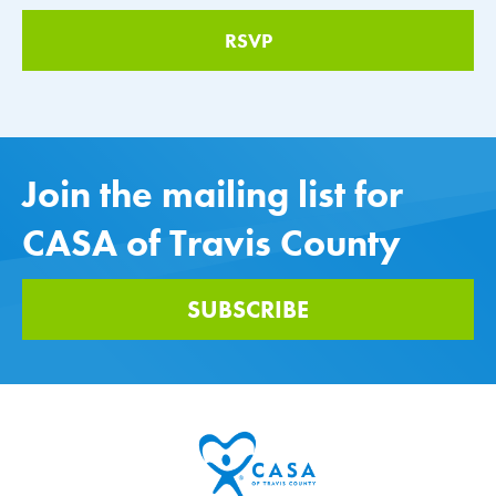
Join the mailing list for
CASA of Travis County
SUBSCRIBE