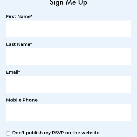
Sign Me Up
First Name*
Last Name*
Email*
Mobile Phone
Don't publish my RSVP on the website