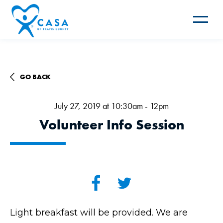
Toggle
navigat
GO BACK
July 27, 2019 at 10:30am - 12pm
Volunteer Info Session
Light breakfast will be provided. We are