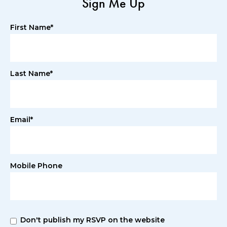
Sign Me Up
First Name*
Last Name*
Email*
Mobile Phone
Don't publish my RSVP on the website