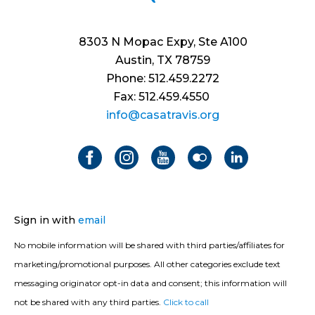
8303 N Mopac Expy, Ste A100
Austin, TX 78759
Phone: 512.459.2272
Fax: 512.459.4550
info@casatravis.org
Sign in with
email
No mobile information will be shared with third parties/affiliates for
marketing/promotional purposes. All other categories exclude text
messaging originator opt-in data and consent; this information will
not be shared with any third parties.
Click to call