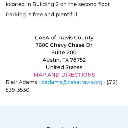
located in Building 2 on the second floor.
Parking is free and plentiful.
CASA of Travis County
7600 Chevy Chase Dr
Suite 200
Austin, TX 78752
United States
MAP AND DIRECTIONS
Blair Adams ·
badams@casatravis.org
· (512)
539-3530