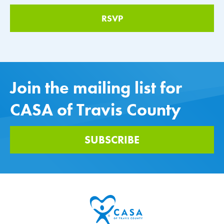
Join the mailing list for
CASA of Travis County
SUBSCRIBE