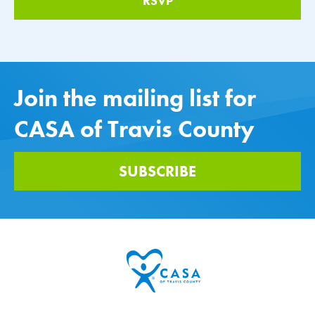
Join the mailing list for
CASA of Travis County
SUBSCRIBE