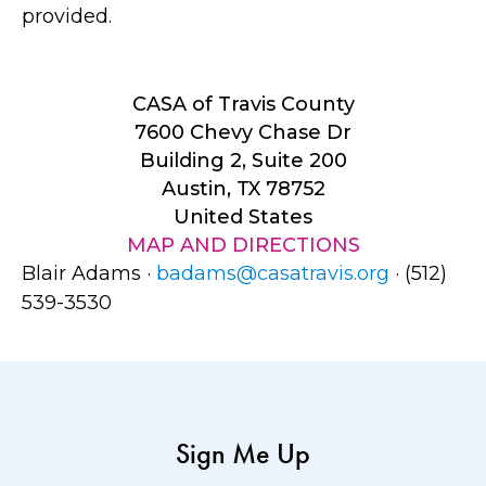
provided.
CASA of Travis County
7600 Chevy Chase Dr
Building 2, Suite 200
Austin, TX 78752
United States
MAP AND DIRECTIONS
Blair Adams ·
badams@casatravis.org
· (512)
539-3530
Sign Me Up