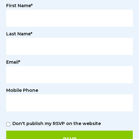
First Name*
Last Name*
Email*
Mobile Phone
Don't publish my RSVP on the website