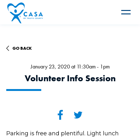
Toggle
navigat
GO BACK
January 23, 2020 at 11:30am - 1pm
Volunteer Info Session
Parking is free and plentiful. Light lunch