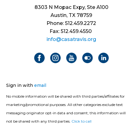
8303 N Mopac Expy, Ste A100
Austin, TX 78759
Phone: 512.459.2272
Fax: 512.459.4550
info@casatravis.org
Sign in with
email
No mobile information will be shared with third parties/affiliates for
marketing/promotional purposes. All other categories exclude text
messaging originator opt-in data and consent; this information will
not be shared with any third parties.
Click to call