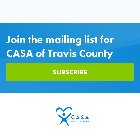
Join the mailing list for
CASA of Travis County
SUBSCRIBE