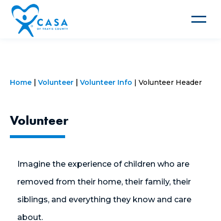
Toggle
navigat
Home
Volunteer
Volunteer Info
Volunteer Header
Volunteer
Imagine the experience of children who are
removed from their home, their family, their
siblings, and everything they know and care
about.