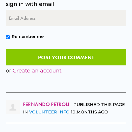
sign in with email
Remember me
or
Create an account
FERNANDO PETROLI
PUBLISHED THIS PAGE
IN
VOLUNTEER INFO
10 MONTHS AGO