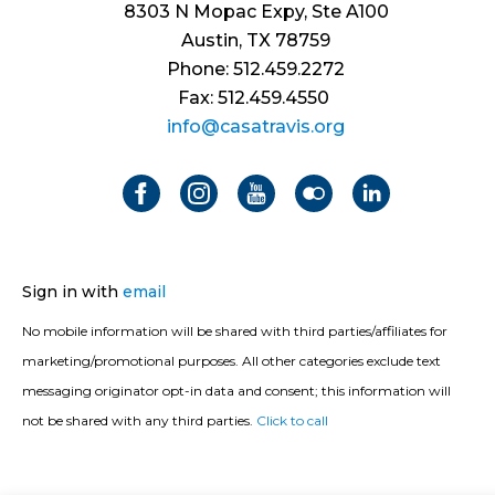
8303 N Mopac Expy, Ste A100
Austin, TX 78759
Phone: 512.459.2272
Fax: 512.459.4550
info@casatravis.org
Sign in with
email
No mobile information will be shared with third parties/affiliates for
marketing/promotional purposes. All other categories exclude text
messaging originator opt-in data and consent; this information will
not be shared with any third parties.
Click to call