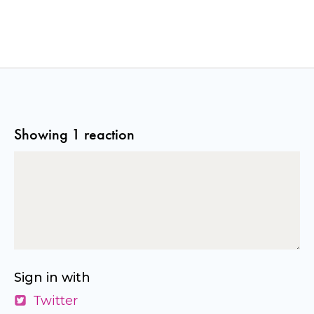
Showing 1 reaction
Sign in with
Twitter