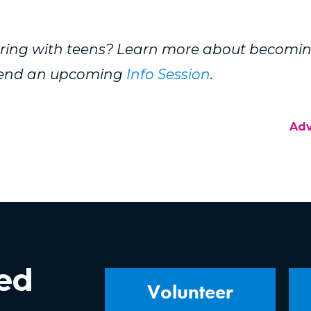
eering with teens? Learn more about becomi
ttend an upcoming
Info Session
.
Ad
ved
Volunteer