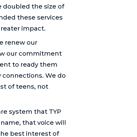
e doubled the size of
anded these services
greater impact.
e renew our
enew our commitment
ent to ready them
y connections. We do
st of teens, not
fare system that TYP
 name, that voice will
the best interest of