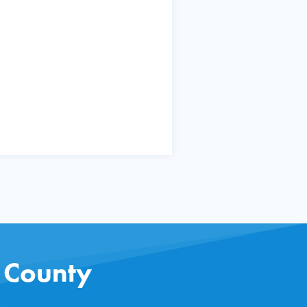
s County