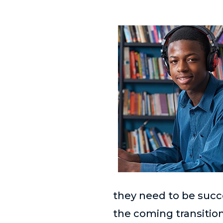
they need to be succ
the coming transitio