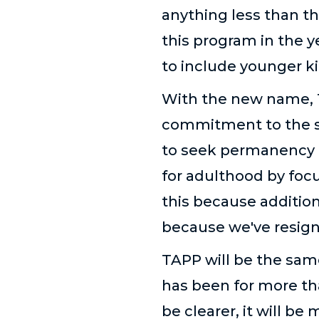
anything less than th
this program in the 
to include younger ki
With the new name, 
commitment to the s
to seek permanency 
for adulthood by foc
this because addition
because we've resign
TAPP will be the same
has been for more tha
be clearer, it will be