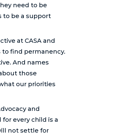
they need to be
 to be a support
ective at CASA and
s to find permanency.
ctive. And names
d about those
what our priorities
 Advocacy and
or every child is a
l not settle for