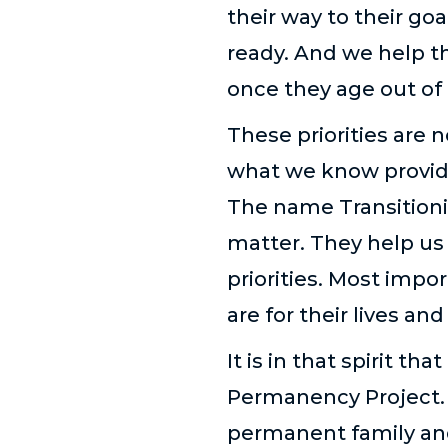
their way to their go
ready. And we help t
once they age out of
These priorities are 
what we know provide
The name Transitioni
matter. They help us 
priorities. Most impor
are for their lives and
It is in that spirit 
Permanency Project. T
permanent family and 