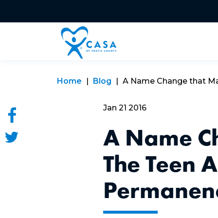
Home
Blog
A Name Change that Matt
Jan 21 2016
A Name Ch
The Teen 
Permanenc