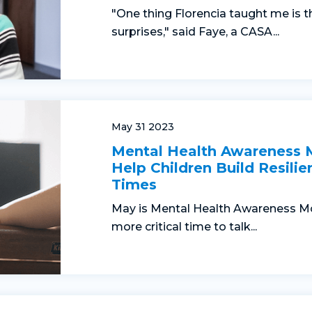
"One thing Florencia taught me is t
surprises," said Faye, a CASA...
May 31 2023
Mental Health Awareness
Help Children Build Resilie
Times
May is Mental Health Awareness Mo
more critical time to talk...