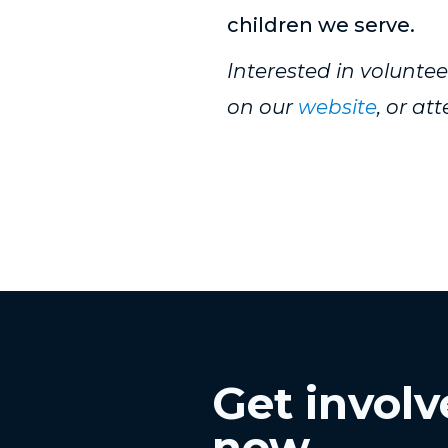
children we serve.
Interested in volunt
on our
website
, or a
Get invol
now