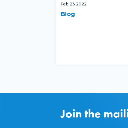
Feb 23 2022
Blog
Join the mail