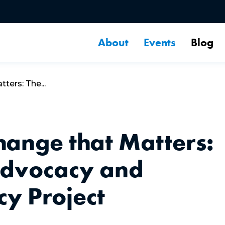
About
Events
Blog
ers: The...
ange that Matters:
Advocacy and
y Project