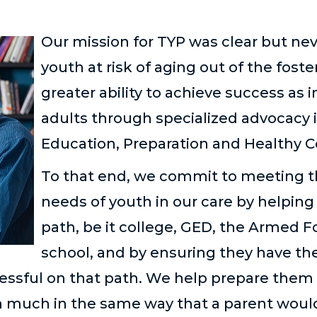
Our mission for TYP was clear but nev
youth at risk of aging out of the fost
greater ability to achieve success as
adults through specialized advocacy i
Education, Preparation and Healthy 
To that end, we commit to meeting t
needs of youth in our care by helping
path, be it college, GED, the Armed F
school, and by ensuring they have th
essful on that path. We help prepare them
n much in the same way that a parent would