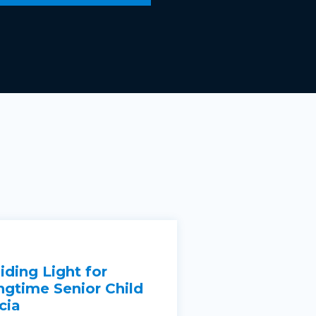
iding Light for
ngtime Senior Child
cia