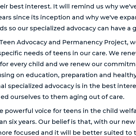
eir best interest. It will remind us why we'v
years since its inception and why we've exp
ds so our specialized advocacy can have a 
Teen Advocacy and Permanency Project, w
pecific needs of teens in our care. We r
for every child and we renew our commitm
using on education, preparation and health
al specialized advocacy is in the best intere
ed ourselves to them aging out of care.
 powerful voice for teens in the child wel
n six years. Our belief is that, with our new
 more focused and it will be better suited to 