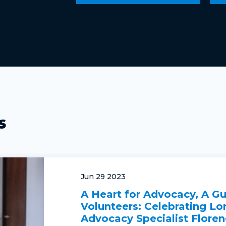
s
Jun 29 2023
A Heart for Advocacy, A Gu
Volunteers: Celebrating Lo
Advocacy Specialist Floren