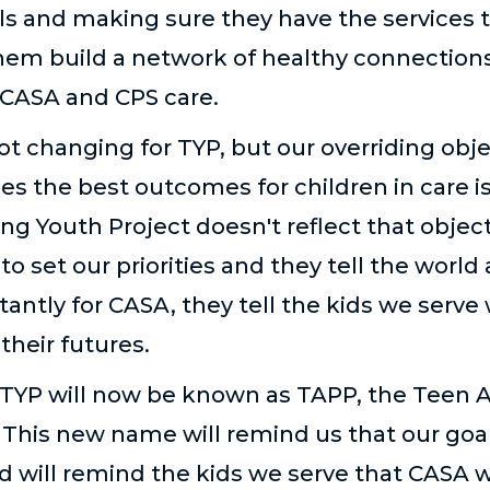
als and making sure they have the services 
hem build a network of healthy connections
 CASA and CPS care.
not changing for TYP, but our overriding obj
s the best outcomes for children in care i
ng Youth Project doesn't reflect that obje
to set our priorities and they tell the worl
tantly for CASA, they tell the kids we serve 
 their futures.
that TYP will now be known as TAPP, the Teen
his new name will remind us that our goal f
will remind the kids we serve that CASA wil