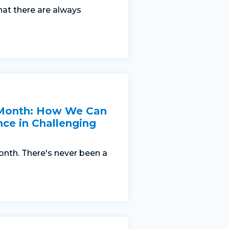
hat there are always
 Month: How We Can
nce in Challenging
nth. There's never been a