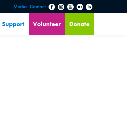
Media
Contact
Support
Volunteer
Donate