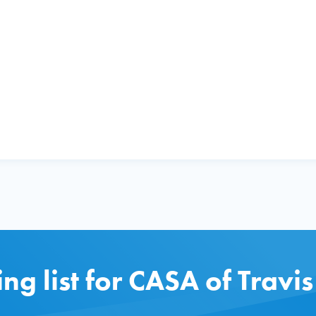
ing list for CASA of Travi