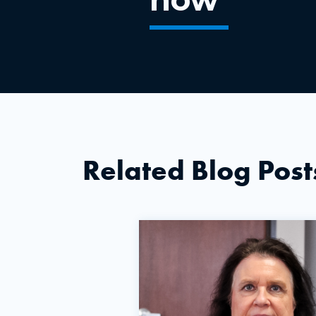
Related Blog Post