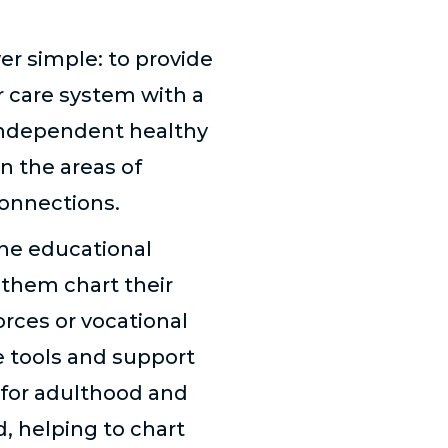
er simple: to provide
er care system with a
 independent healthy
n the areas of
Connections.
he educational
 them chart their
orces or vocational
e tools and support
 for adulthood and
, helping to chart