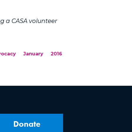
ng a CASA volunteer
vocacy
January
2016
Donate