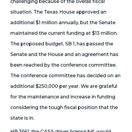
challenging because of the overall fiscal
situation. The Texas House approved an
additional $1 million annually, but the Senate
maintained the current funding at $13 million.
The proposed budget, SB 1, has passed the
Senate and the House and an agreement has
been reached by the conference committee.
The conference committee has decided on an
additional $250,000 per year. We are grateful
for the maintenance and increase in funding
considering the tough fiscal position that the
state is in.
HB 3561, the CASA driver license bill, would