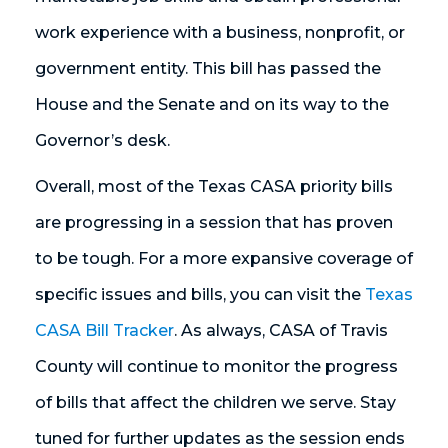
work experience with a business, nonprofit, or
government entity. This bill has passed the
House and the Senate and on its way to the
Governor’s desk.
Overall, most of the Texas CASA priority bills
are progressing in a session that has proven
to be tough. For a more expansive coverage of
specific issues and bills, you can visit the
Texas
CASA Bill Tracker
. As always, CASA of Travis
County will continue to monitor the progress
of bills that affect the children we serve. Stay
tuned for further updates as the session ends