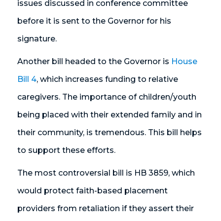
issues discussed in conference committee
before it is sent to the Governor for his
signature.
Another bill headed to the Governor is
House
Bill 4
, which increases funding to relative
caregivers. The importance of children/youth
being placed with their extended family and in
their community, is tremendous. This bill helps
to support these efforts.
The most controversial bill is HB 3859, which
would protect faith-based placement
providers from retaliation if they assert their