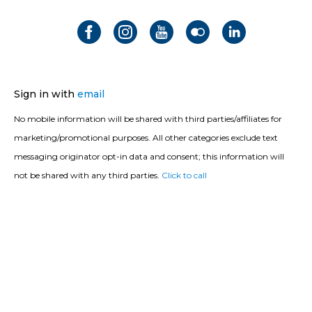
Sign in with
email
No mobile information will be shared with third parties/affiliates for
marketing/promotional purposes. All other categories exclude text
messaging originator opt-in data and consent; this information will
not be shared with any third parties.
Click to call