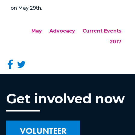
on May 29th.
May
Advocacy
Current Events
2017
Get involved now
VOLUNTEER