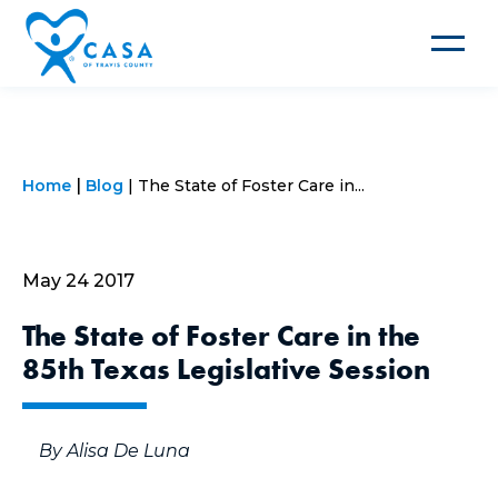
Toggle
navigat
Home
Blog
The State of Foster Care in...
May 24 2017
The State of Foster Care in the
85th Texas Legislative Session
By Alisa De Luna