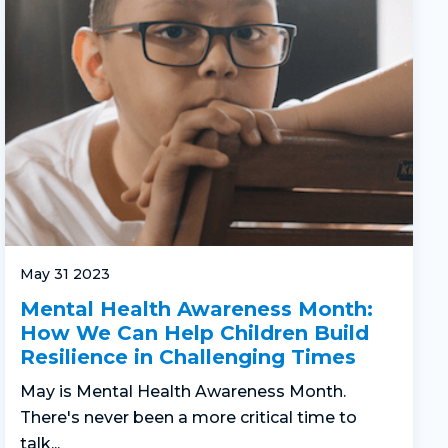
May 31 2023
Mental Health Awareness Month:
How We Can Help Children Build
Resilience in Challenging Times
May is Mental Health Awareness Month.
There's never been a more critical time to
talk...