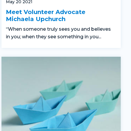
May 20 2021
Meet Volunteer Advocate
Michaela Upchurch
“When someone truly sees you and believes
in you; when they see something in you...