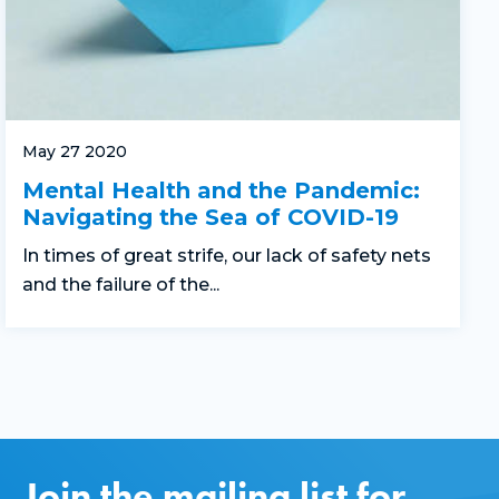
May 27 2020
Mental Health and the Pandemic:
Navigating the Sea of COVID-19
In times of great strife, our lack of safety nets
and the failure of the...
Join the mailing list for