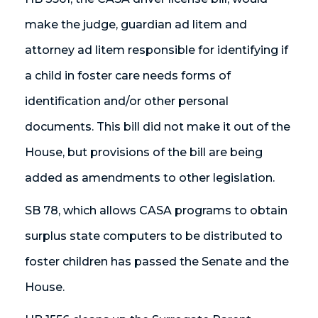
make the judge, guardian ad litem and
attorney ad litem responsible for identifying if
a child in foster care needs forms of
identification and/or other personal
documents. This bill did not make it out of the
House, but provisions of the bill are being
added as amendments to other legislation.
SB 78, which allows CASA programs to obtain
surplus state computers to be distributed to
foster children has passed the Senate and the
House.