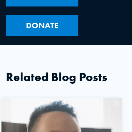
DONATE
Related Blog Posts