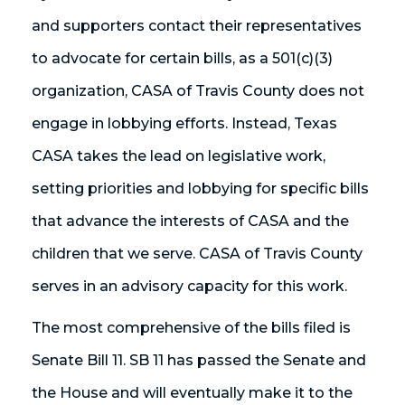
and supporters contact their representatives
to advocate for certain bills, as a 501(c)(3)
organization, CASA of Travis County does not
engage in lobbying efforts. Instead, Texas
CASA takes the lead on legislative work,
setting priorities and lobbying for specific bills
that advance the interests of CASA and the
children that we serve. CASA of Travis County
serves in an advisory capacity for this work.
The most comprehensive of the bills filed is
Senate Bill 11. SB 11 has passed the Senate and
the House and will eventually make it to the