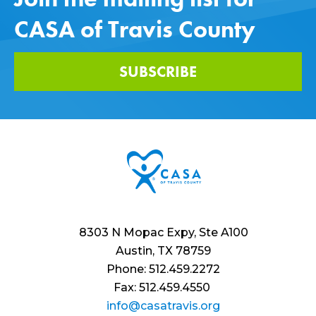
CASA of Travis County
SUBSCRIBE
8303 N Mopac Expy, Ste A100
Austin, TX 78759
Phone: 512.459.2272
Fax: 512.459.4550
info@casatravis.org