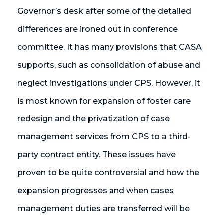
Governor’s desk after some of the detailed
differences are ironed out in conference
committee. It has many provisions that CASA
supports, such as consolidation of abuse and
neglect investigations under CPS. However, it
is most known for expansion of foster care
redesign and the privatization of case
management services from CPS to a third-
party contract entity. These issues have
proven to be quite controversial and how the
expansion progresses and when cases
management duties are transferred will be