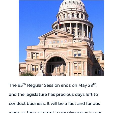
th
th
The 85
Regular Session ends on May 29
,
and the legislature has precious days left to
conduct business. It will be a fast and furious
week as they attempt to resolve many issues