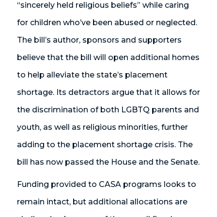
“sincerely held religious beliefs” while caring
for children who’ve been abused or neglected.
The bill’s author, sponsors and supporters
believe that the bill will open additional homes
to help alleviate the state’s placement
shortage. Its detractors argue that it allows for
the discrimination of both LGBTQ parents and
youth, as well as religious minorities, further
adding to the placement shortage crisis. The
bill has now passed the House and the Senate.
Funding provided to CASA programs looks to
remain intact, but additional allocations are