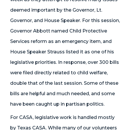
deemed important by the Governor, Lt.
Governor, and House Speaker. For this session,
Governor Abbott named Child Protective
Services reform as an emergency item, and
House Speaker Strauss listed it as one of his
legislative priorities. In response, over 300 bills
were filed directly related to child welfare,
double that of the last session. Some of these
bills are helpful and much needed, and some
have been caught up in partisan politics.
For CASA, legislative work is handled mostly
by Texas CASA. While many of our volunteers