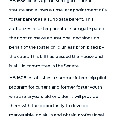
HB 1556 cleans up the Surrogate Parent
statute and allows a timelier appointment of a
foster parent as a surrogate parent. This
authorizes a foster parent or surrogate parent
the right to make educational decisions on
behalf of the foster child unless prohibited by
the court. This bill has passed the House and
is still in committee in the Senate.
HB 1608 establishes a summer internship pilot
program for current and former foster youth
who are 15 years old or older. It will provide
them with the opportunity to develop
marketable job skills and obtain professional