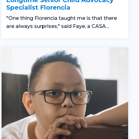
Longtime Senior Child Advocacy
Specialist Florencia
"One thing Florencia taught me is that there
are always surprises," said Faye, a CASA...