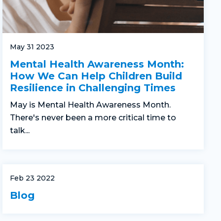
May 31 2023
Mental Health Awareness Month:
How We Can Help Children Build
Resilience in Challenging Times
May is Mental Health Awareness Month.
There's never been a more critical time to
talk...
Feb 23 2022
Blog