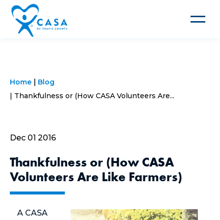
Toggle
navigat
Home
Blog
Thankfulness or (How CASA Volunteers Are...
Dec 01 2016
Thankfulness or (How CASA
Volunteers Are Like Farmers)
A CASA