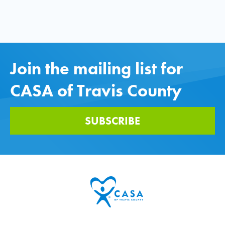
Join the mailing list for
CASA of Travis County
SUBSCRIBE