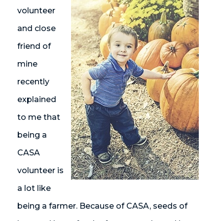
volunteer
and close
friend of
mine
recently
explained
to me that
being a
CASA
volunteer is
a lot like
being a farmer. Because of CASA, seeds of