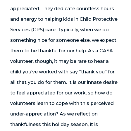
appreciated. They dedicate countless hours
and energy to helping kids in Child Protective
Services (CPS) care. Typically, when we do
something nice for someone else, we expect
them to be thankful for our help. As a CASA
volunteer, though, it may be rare to hear a
child you’ve worked with say “thank you” for
all that you do for them. It is our innate desire
to feel appreciated for our work, so how do
volunteers learn to cope with this perceived
under-appreciation? As we reflect on
thankfulness this holiday season, it is