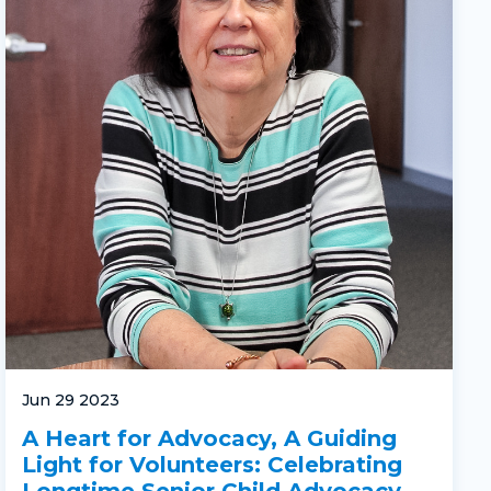
Jun 29 2023
A Heart for Advocacy, A Guiding
Light for Volunteers: Celebrating