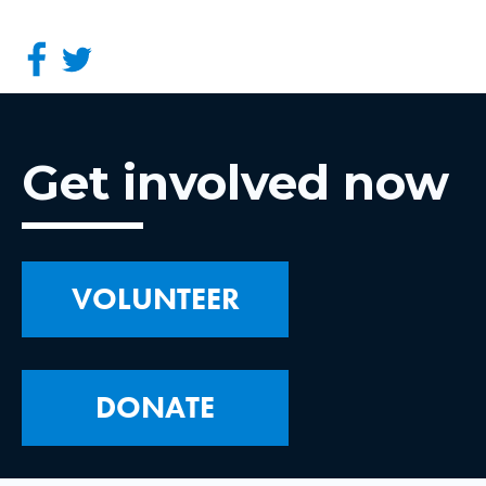
Get involved now
VOLUNTEER
DONATE