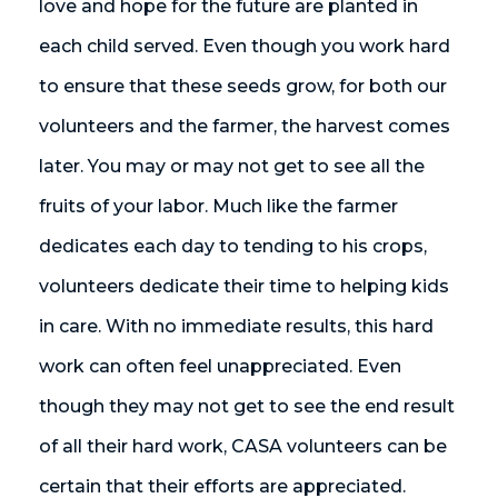
love and hope for the future are planted in
each child served. Even though you work hard
to ensure that these seeds grow, for both our
volunteers and the farmer, the harvest comes
later. You may or may not get to see all the
fruits of your labor. Much like the farmer
dedicates each day to tending to his crops,
volunteers dedicate their time to helping kids
in care. With no immediate results, this hard
work can often feel unappreciated. Even
though they may not get to see the end result
of all their hard work, CASA volunteers can be
certain that their efforts are appreciated.