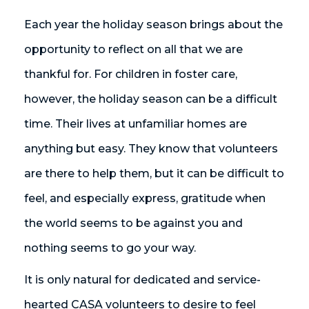
Each year the holiday season brings about the
opportunity to reflect on all that we are
thankful for. For children in foster care,
however, the holiday season can be a difficult
time. Their lives at unfamiliar homes are
anything but easy. They know that volunteers
are there to help them, but it can be difficult to
feel, and especially express, gratitude when
the world seems to be against you and
nothing seems to go your way.
It is only natural for dedicated and service-
hearted CASA volunteers to desire to feel