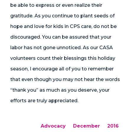
be able to express or even realize their
gratitude. As you continue to plant seeds of
hope and love for kids in CPS care, do not be
discouraged. You can be assured that your
labor has not gone unnoticed. As our CASA
volunteers count their blessings this holiday
season, I encourage all of you to remember
that even though you may not hear the words
“thank you” as much as you deserve, your
efforts are truly appreciated.
Advocacy
December
2016