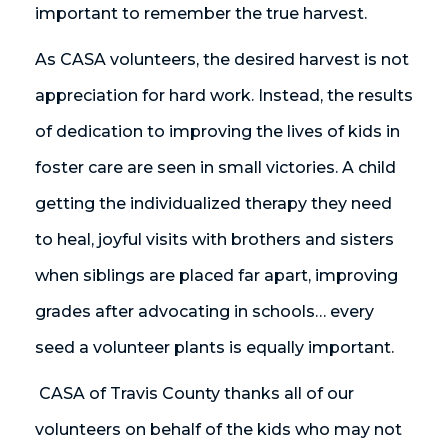
important to remember the true harvest.
As CASA volunteers, the desired harvest is not
appreciation for hard work. Instead, the results
of dedication to improving the lives of kids in
foster care are seen in small victories. A child
getting the individualized therapy they need
to heal, joyful visits with brothers and sisters
when siblings are placed far apart, improving
grades after advocating in schools… every
seed a volunteer plants is equally important.
CASA of Travis County thanks all of our
volunteers on behalf of the kids who may not