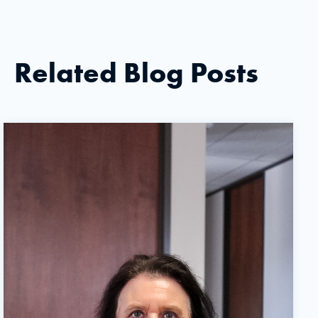
Related Blog Posts