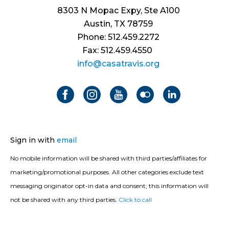
8303 N Mopac Expy, Ste A100
Austin, TX 78759
Phone: 512.459.2272
Fax: 512.459.4550
info@casatravis.org
Sign in with
email
No mobile information will be shared with third parties/affiliates for
marketing/promotional purposes. All other categories exclude text
messaging originator opt-in data and consent; this information will
not be shared with any third parties.
Click to call