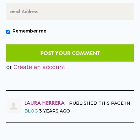
Remember me
or
Create an account
LAURA HERRERA
PUBLISHED THIS PAGE IN
BLOG
3 YEARS AGO