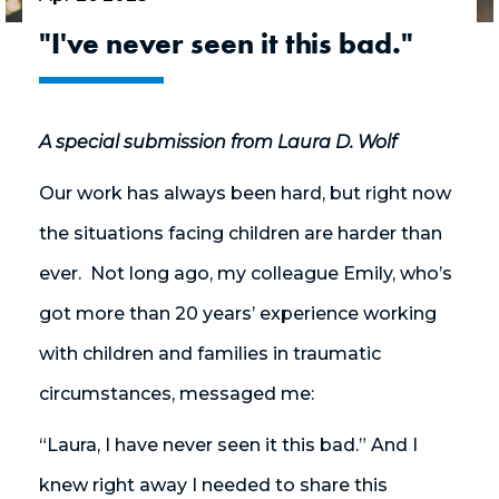
"I've never seen it this bad."
A special submission from Laura D. Wolf
Our work has always been hard, but right now
the situations facing children are harder than
ever. Not long ago, my colleague Emily, who’s
got more than 20 years’ experience working
with children and families in traumatic
circumstances, messaged me:
“Laura, I have never seen it this bad.” And I
knew right away I needed to share this