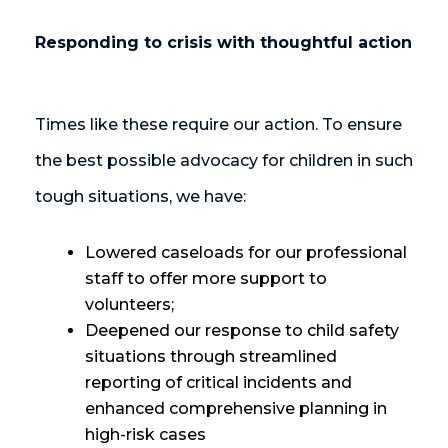
Responding to crisis with thoughtful action
Times like these require our action. To ensure
the best possible advocacy for children in such
tough situations, we have:
Lowered caseloads for our professional
staff to offer more support to
volunteers;
Deepened our response to child safety
situations through streamlined
reporting of critical incidents and
enhanced comprehensive planning in
high-risk cases