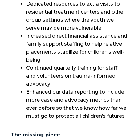
Dedicated resources to extra visits to
residential treatment centers and other
group settings where the youth we
serve may be more vulnerable
Increased direct financial assistance and
family support staffing to help relative
placements stabilize for children’s well-
being
Continued quarterly training for staff
and volunteers on trauma-informed
advocacy
Enhanced our data reporting to include
more case and advocacy metrics than
ever before so that we know how far we
must go to protect all children’s futures
The missing piece