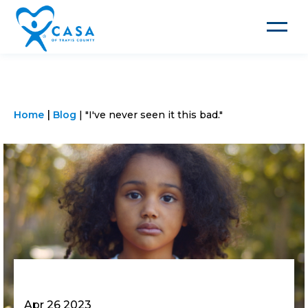
Toggle
navigat
Home
Blog
"I've never seen it this bad."
Apr 26 2023