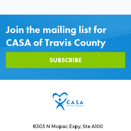
Join the mailing list for
CASA of Travis County
SUBSCRIBE
8303 N Mopac Expy, Ste A100