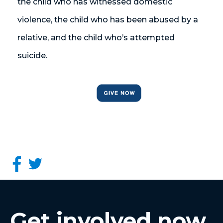
the child who has witnessed domestic
violence, the child who has been abused by a
relative, and the child who’s attempted
suicide.
Get involved now