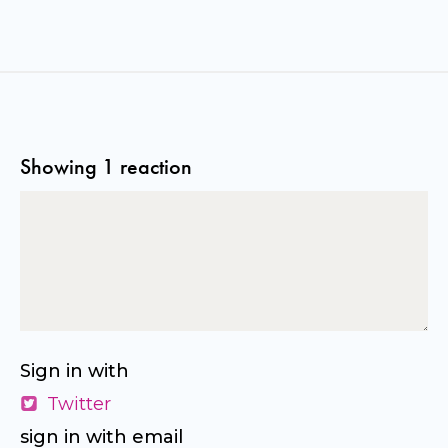
Showing 1 reaction
Sign in with
Twitter
sign in with email