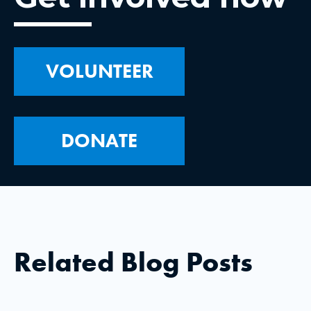
VOLUNTEER
DONATE
Related Blog Posts