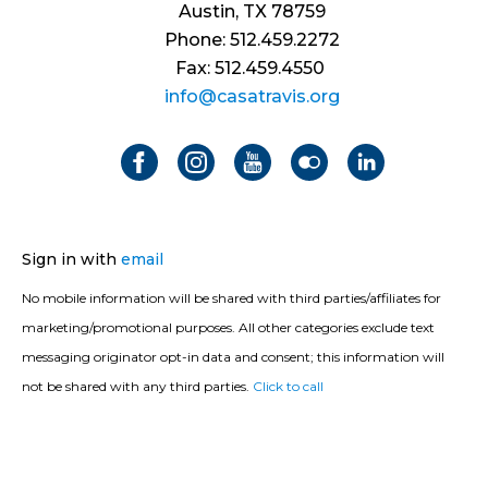
Austin, TX 78759
Phone: 512.459.2272
Fax: 512.459.4550
info@casatravis.org
Sign in with
email
No mobile information will be shared with third parties/affiliates for
marketing/promotional purposes. All other categories exclude text
messaging originator opt-in data and consent; this information will
not be shared with any third parties.
Click to call