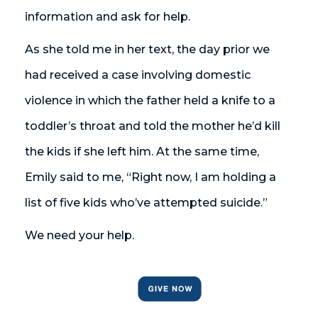
information and ask for help.
As she told me in her text, the day prior we
had received a case involving domestic
violence in which the father held a knife to a
toddler’s throat and told the mother he’d kill
the kids if she left him. At the same time,
Emily said to me, “Right now, I am holding a
list of five kids who’ve attempted suicide.”
We need your help.