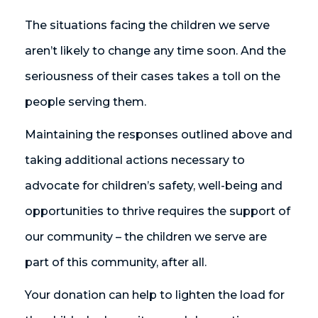
The situations facing the children we serve
aren’t likely to change any time soon. And the
seriousness of their cases takes a toll on the
people serving them.
Maintaining the responses outlined above and
taking additional actions necessary to
advocate for children’s safety, well-being and
opportunities to thrive requires the support of
our community – the children we serve are
part of this community, after all.
Your donation can help to lighten the load for