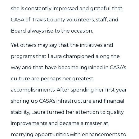
she is constantly impressed and grateful that
CASA of Travis County volunteers, staff, and
Board always rise to the occasion.
Yet others may say that the initiatives and
programs that Laura championed along the
way and that have become ingrained in CASA’s
culture are perhaps her greatest
accomplishments. After spending her first year
shoring up CASA’s infrastructure and financial
stability, Laura turned her attention to quality
improvements and became a master at
marrying opportunities with enhancements to