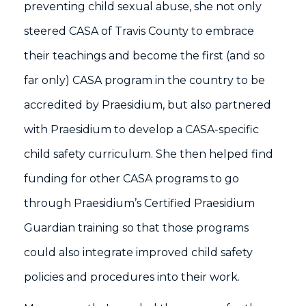
preventing child sexual abuse, she not only
steered CASA of Travis County to embrace
their teachings and become the first (and so
far only) CASA program in the country to be
accredited by Praesidium, but also partnered
with Praesidium to develop a CASA-specific
child safety curriculum. She then helped find
funding for other CASA programs to go
through Praesidium’s Certified Praesidium
Guardian training so that those programs
could also integrate improved child safety
policies and procedures into their work.