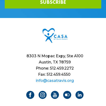
SUBSCRIBE
8303 N Mopac Expy, Ste A100
Austin, TX 78759
Phone: 512.459.2272
Fax: 512.459.4550
info@casatravis.org