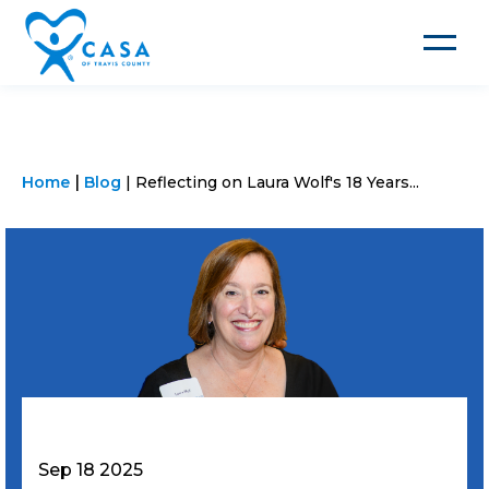
Toggle
navigat
Home
Blog
Reflecting on Laura Wolf's 18 Years...
Sep 18 2025