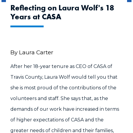
Reflecting on Laura Wolf's 18
Years at CASA
By Laura Carter
After her 18-year tenure as CEO of CASA of
Travis County, Laura Wolf would tell you that
she is most proud of the contributions of the
volunteers and staff. She says that, as the
demands of our work have increased in terms
of higher expectations of CASA and the
greater needs of children and their families,