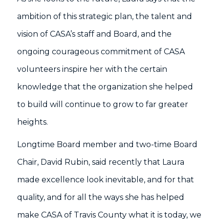
ambition of this strategic plan, the talent and
vision of CASA’s staff and Board, and the
ongoing courageous commitment of CASA
volunteers inspire her with the certain
knowledge that the organization she helped
to build will continue to grow to far greater
heights.
Longtime Board member and two-time Board
Chair, David Rubin, said recently that Laura
made excellence look inevitable, and for that
quality, and for all the ways she has helped
make CASA of Travis County what it is today, we