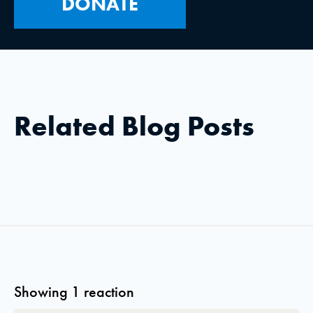
DONATE
Related Blog Posts
Showing 1 reaction