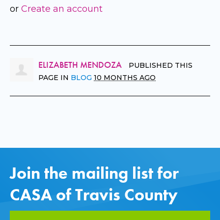
or
Create an account
ELIZABETH MENDOZA
PUBLISHED THIS
PAGE IN
BLOG
10 MONTHS AGO
Join the mailing list for
CASA of Travis County