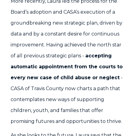
More recently, Laura led the process for the
Board’s adoption and CASA’s execution of a
groundbreaking new strategic plan, driven by
data and by a constant desire for continuous
improvement. Having achieved the north star
of all previous strategic plans -
accepting
automatic appointment from the courts to
every new case of child abuse or neglect
-
CASA of Travis County now charts a path that
contemplates new ways of supporting
children, youth, and families that offer
promising futures and opportunities to thrive.
As she looks to the future, Laura says that the