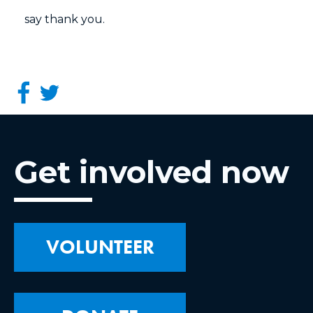
say thank you.
Get involved now
VOLUNTEER