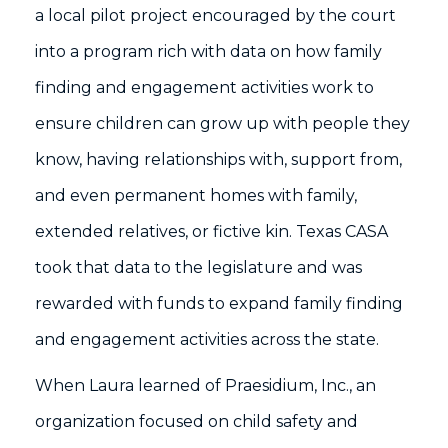
a local pilot project encouraged by the court
into a program rich with data on how family
finding and engagement activities work to
ensure children can grow up with people they
know, having relationships with, support from,
and even permanent homes with family,
extended relatives, or fictive kin. Texas CASA
took that data to the legislature and was
rewarded with funds to expand family finding
and engagement activities across the state.
When Laura learned of Praesidium, Inc., an
organization focused on child safety and