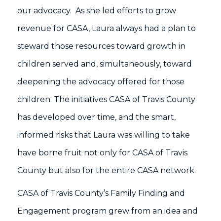
our advocacy. As she led efforts to grow
revenue for CASA, Laura always had a plan to
steward those resources toward growth in
children served and, simultaneously, toward
deepening the advocacy offered for those
children. The initiatives CASA of Travis County
has developed over time, and the smart,
informed risks that Laura was willing to take
have borne fruit not only for CASA of Travis
County but also for the entire CASA network.
CASA of Travis County’s Family Finding and
Engagement program grew from an idea and