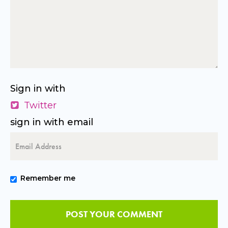
Sign in with
Twitter
sign in with email
Remember me