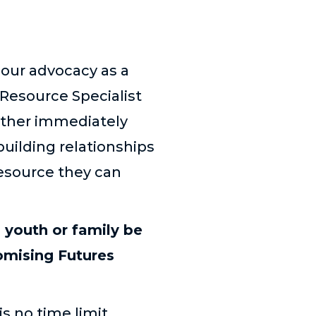
 our advocacy as a
Resource Specialist
either immediately
building relationships
resource they can
 youth or family be
romising Futures
is no time limit.