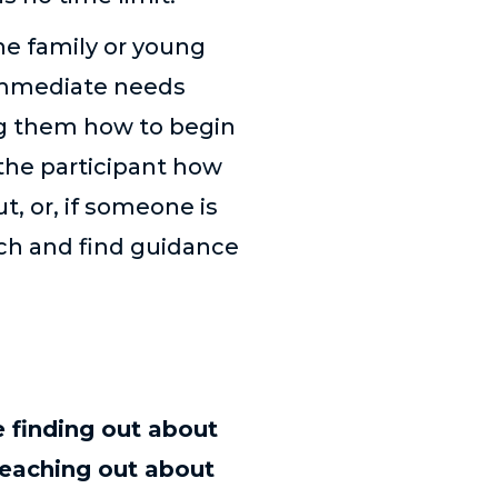
he family or young
immediate needs
ng them how to begin
the participant how
ut, or, if someone is
ch and find guidance
 finding out about
eaching out about