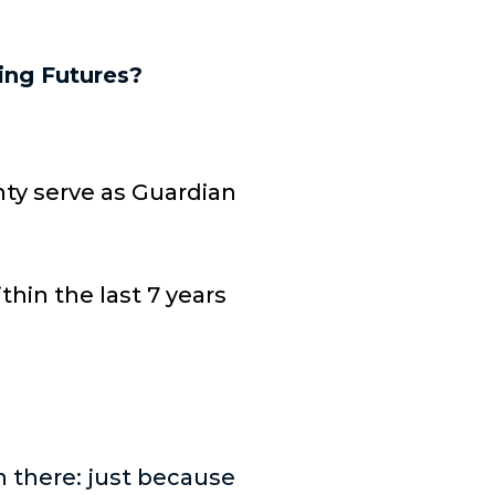
ing Futures?
nty serve as Guardian
hin the last 7 years
n there: just because