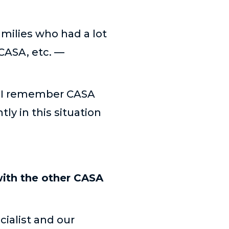
amilies who had a lot
CASA, etc. —
g, “I remember CASA
ly in this situation
with the other CASA
ialist and our