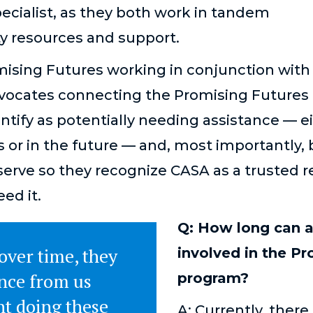
ecialist, as they both work in tandem
y resources and support.
mising Futures working in conjunction with
vocates connecting the Promising Futures 
entify as potentially needing assistance — 
es or in the future — and, most importantly, 
serve so they recognize CASA as a trusted 
eed it.
Q: How long can a
 over time, they
involved in the P
ance from us
program?
nt doing these
A: Currently, there 