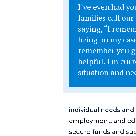
I’ve even had yo
families call our 
saying, “I reme
being on my case
remember you g
helpful. I'm curr
situation and n
individual needs and 
employment, and edu
secure funds and sup