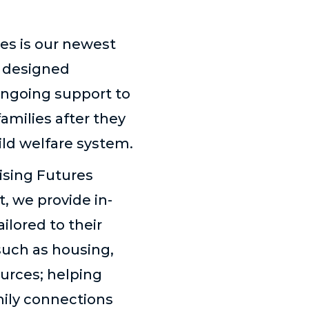
es is our newest
, designed
 ongoing support to
amilies after they
ild welfare system.
sing Futures
, we provide in-
ilored to their
such as housing,
urces; helping
mily connections