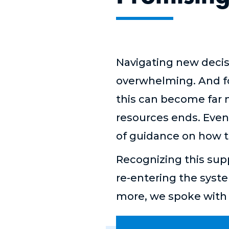
Navigating new decis
overwhelming. And for
this can become far m
resources ends. Even 
of guidance on how to 
Recognizing this supp
re-entering the syst
more, we spoke with