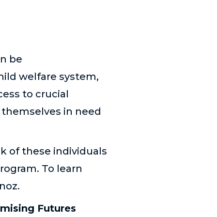
an be
hild welfare system,
ess to crucial
d themselves in need
k of these individuals
rogram. To learn
noz.
omising Futures