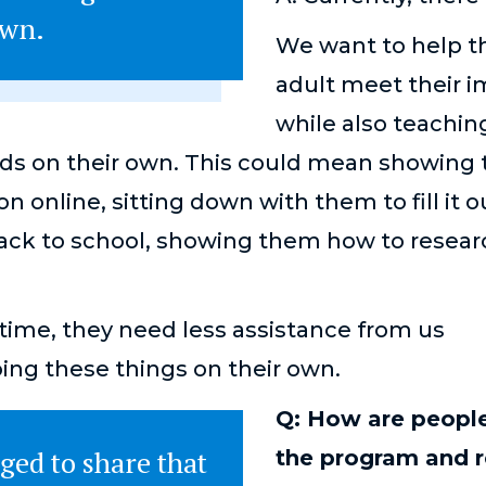
 own.
We want to help t
adult meet their 
while also teachi
ds on their own. This could mean showing 
ion online, sitting down with them to fill it o
back to school, showing them how to resear
r time, they need less assistance from us
oing these things on their own.
Q: How are people
ged to share that
the program and r