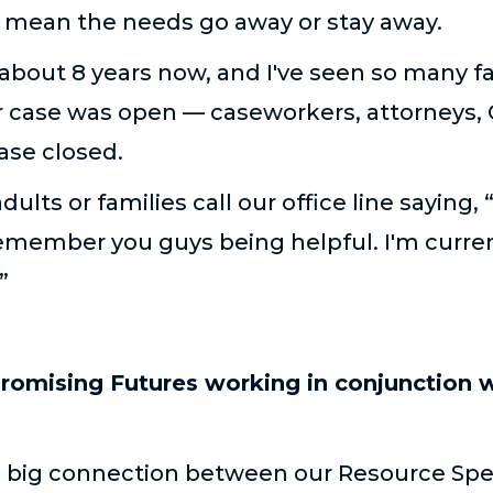
t mean the needs go away or stay away.
 about 8 years now, and I've seen so many f
ir case was open — caseworkers, attorneys, 
ase closed.
dults or families call our office line sayin
emember you guys being helpful. I'm current
.”
romising Futures working in conjunction 
 a big connection between our Resource Spec