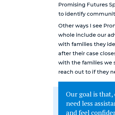
Promising Futures Sp
to identify communit
Other ways I see Pro
whole include our ad
with families they id
after their case clos
with the families we 
reach out to if they n
Our goal is that,
need less assist
and feel confide