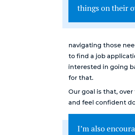
things on their
navigating those nee
to find a job applicat
interested in going 
for that.
Our goal is that, ove
and feel confident d
I’m also encoura