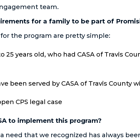
 Engagement team.
irements for a family to be part of Promis
or the program are pretty simple:
to 25 years old, who had CASA of Travis Cou
ve been served by CASA of Travis County wit
open CPS legal case
SA to implement this program?
on a need that we recognized has always bee