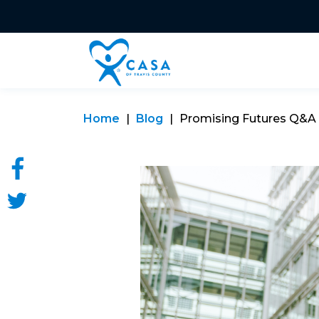
Home
Blog
Promising Futures Q&A