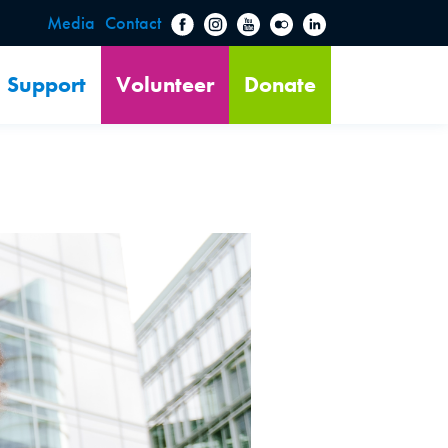
Media
Contact
Support
Volunteer
Donate