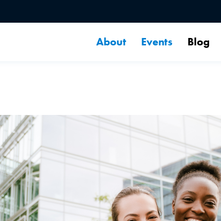
About
Events
Blog