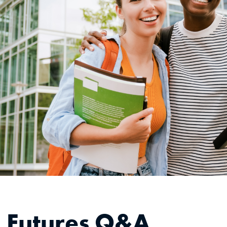
g Futures Q&A