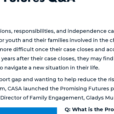
ions, responsibilities, and independence c
 youth and their families involved in the c
ore difficult once their case closes and acc
years after their case closes, they may fin
navigate a new situation in their life.
ort gap and wanting to help reduce the ris
em, CASA launched the Promising Futures p
 Director of Family Engagement, Gladys Mu
Q: What is the Pr