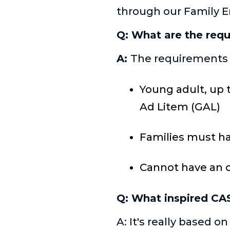
through our Family
Q: What are the requ
A:
The requirements f
Young adult, up 
Ad Litem (GAL)
Families must ha
Cannot have an 
Q: What inspired CA
A: It's really based 