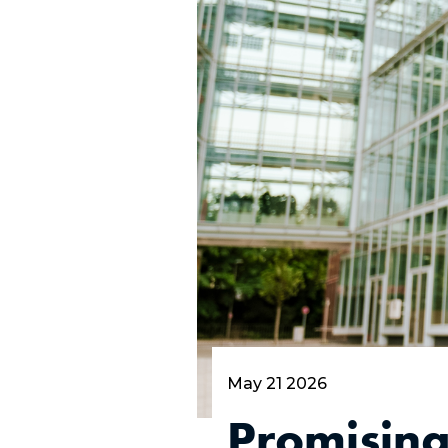
May 21 2026
Promisin