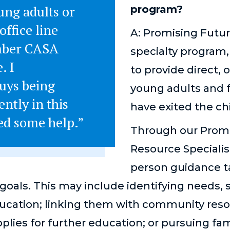
ung adults or
program?
office line
A: Promising Futur
mber CASA
specialty program
. I
to provide direct,
uys being
young adults and f
ently in this
have exited the ch
eed some help.”
Through our Promi
Resource Specialist
person guidance ta
goals. This may include identifying needs, 
cation; linking them with community reso
plies for further education; or pursuing fa