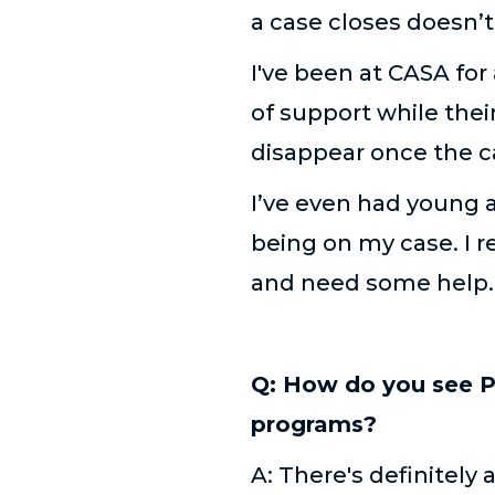
a case closes doesn’
I've been at CASA for
of support while the
disappear once the c
I’ve even had young a
being on my case. I r
and need some help
Q: How do you see P
programs?
A: There's definitely